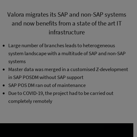
Valora migrates its SAP and non-SAP systems
and now benefits from a state of the art IT
infrastructure
Large number of branches leads to heterogeneous
system landscape with a multitude of SAP and non-SAP
systems
Master data was merged in a customised Z-development
in SAP POSDM without SAP support
SAP POS DM ran out of maintenance
Due to COVID-19, the project had to be carried out
completely remotely