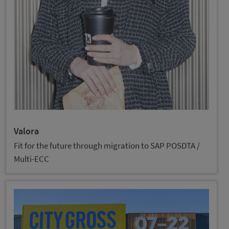
Valora
Fit for the future through migration to SAP POSDTA /
Multi-ECC