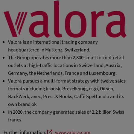
Valora is an international trading company
headquartered in Muttenz, Switzerland.
The Group operates more than 2,800 small-format retail
outlets at high-traffic locations in Switzerland, Austria,
Germany, the Netherlands, France and Luxembourg.
Valora pursues a multi-format strategy with twelve sales
formats including k kiosk, Brezelkönig, cigo, Ditsch,
BackWerk, avec, Press & Books, Caffè Spettacolo and its
own brand ok
In 2020, the company generated sales of 2.2 billion Swiss
francs
Further information:
www.valora.com