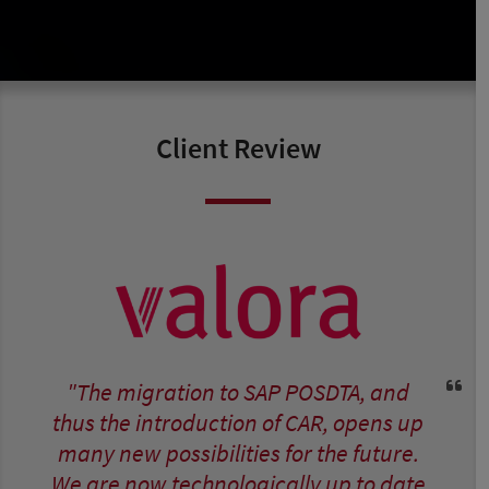
Client Review
"The migration to SAP POSDTA, and
thus the introduction of CAR, opens up
many new possibilities for the future.
We are now technologically up to date