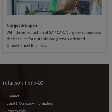
NorgesGruppen
With the introduction of SAP CAR, NorgesGruppen sets
the baseline for a stable and growth-oriented
Omnichannel Business.
retailsolutions AG
Contact
Legal & Company Information
Privacy Policy