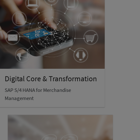
Digital Core & Transformation
SAP S/4 HANA for Merchandise
Management