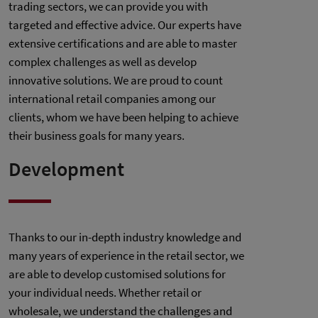
trading sectors, we can provide you with
targeted and effective advice. Our experts have
extensive certifications and are able to master
complex challenges as well as develop
innovative solutions. We are proud to count
international retail companies among our
clients, whom we have been helping to achieve
their business goals for many years.
Development
Thanks to our in-depth industry knowledge and
many years of experience in the retail sector, we
are able to develop customised solutions for
your individual needs. Whether retail or
wholesale, we understand the challenges and