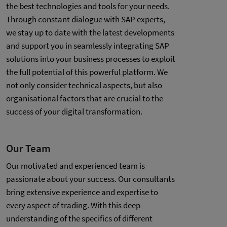
the best technologies and tools for your needs.
Through constant dialogue with SAP experts,
we stay up to date with the latest developments
and support you in seamlessly integrating SAP
solutions into your business processes to exploit
the full potential of this powerful platform. We
not only consider technical aspects, but also
organisational factors that are crucial to the
success of your digital transformation.
Our Team
Our motivated and experienced team is
passionate about your success. Our consultants
bring extensive experience and expertise to
every aspect of trading. With this deep
understanding of the specifics of different