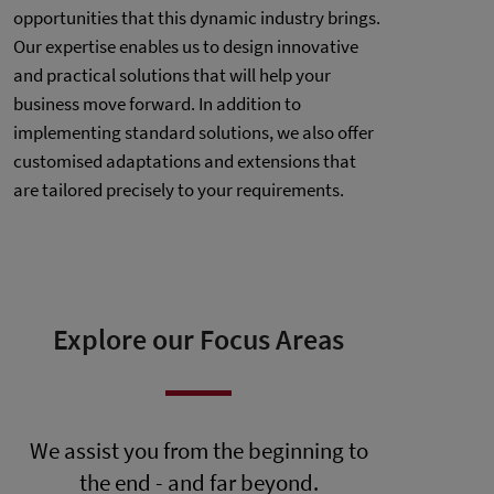
opportunities that this dynamic industry brings.
Our expertise enables us to design innovative
and practical solutions that will help your
business move forward. In addition to
implementing standard solutions, we also offer
customised adaptations and extensions that
are tailored precisely to your requirements.
Explore our Focus Areas
We assist you from the beginning to
the end - and far beyond.