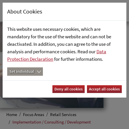
About Cookies
This website uses necessary cookies, which are
mandatory for the use of the website and can not be
Implementation /
deactivated. In addition, you can agree to the use of
analysis and performance cookies. Read our
Data
Consulting /
Protection Declaration
for further informations.
Development
Set individual
Your vision, our expertise
Deny all cookies
Accept all cookies
Home
Focus Areas
Retail Services
Implementation / Consulting / Development