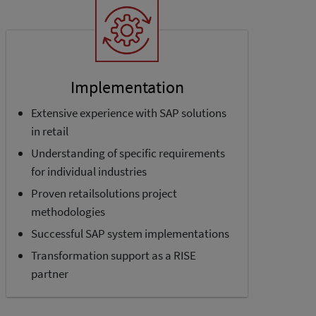
Implementation
Extensive experience with SAP solutions
in retail
Understanding of specific requirements
for individual industries
Proven retailsolutions project
methodologies
Successful SAP system implementations
Transformation support as a RISE
partner