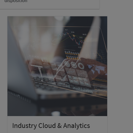
disposition
Industry Cloud & Analytics