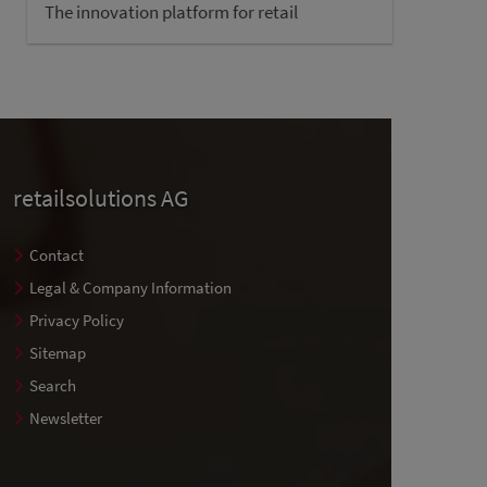
The innovation platform for retail
retailsolutions AG
Contact
Legal & Company Information
Privacy Policy
Sitemap
Search
Newsletter