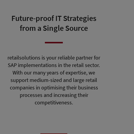
Future-proof IT Strategies
from a Single Source
retailsolutions is your reliable partner for
SAP implementations in the retail sector.
With our many years of expertise, we
support medium-sized and large retail
companies in optimising their business
processes and increasing their
competitiveness.