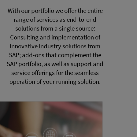
With our portfolio we offer the entire
range of services as end-to-end
solutions from a single source:
Consulting and implementation of
innovative industry solutions from
SAP; add-ons that complement the
SAP portfolio, as well as support and
service offerings for the seamless
operation of your running solution.