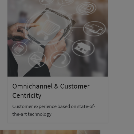
Omnichannel & Customer
Centricity
Customer experience based on state-of-
the-art technology