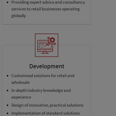
Providing expert advice and consultancy
services to retail businesses operating
globally
Development
Customised solutions for retail and
wholesale
In-depth industry knowledge and
experience
Design of innovative, practical solutions
Implementation of standard solutions