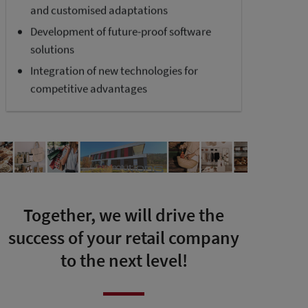
and customised adaptations
Development of future-proof software
solutions
Integration of new technologies for
competitive advantages
Together, we will drive the
success of your retail company
to the next level!