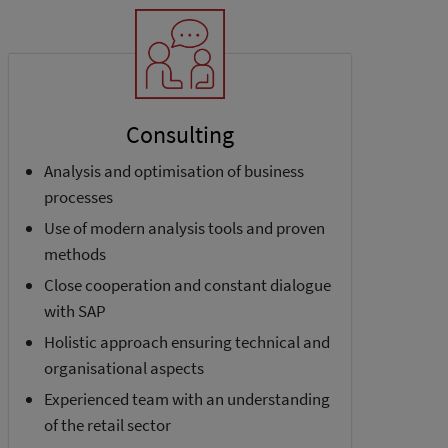
Consulting
Analysis and optimisation of business
processes
Use of modern analysis tools and proven
methods
Close cooperation and constant dialogue
with SAP
Holistic approach ensuring technical and
organisational aspects
Experienced team with an understanding
of the retail sector