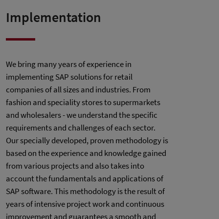
Implementation
We bring many years of experience in
implementing SAP solutions for retail
companies of all sizes and industries. From
fashion and speciality stores to supermarkets
and wholesalers - we understand the specific
requirements and challenges of each sector.
Our specially developed, proven methodology is
based on the experience and knowledge gained
from various projects and also takes into
account the fundamentals and applications of
SAP software. This methodology is the result of
years of intensive project work and continuous
improvement and guarantees a smooth and