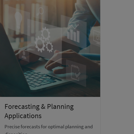
Forecasting & Planning
Applications
Precise forecasts for optimal planning and