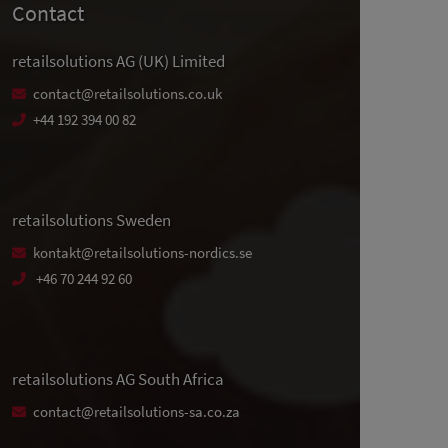
Contact
retailsolutions AG (UK) Limited
contact@retailsolutions.co.uk
+44 192 394 00 82
retailsolutions Sweden
kontakt@retailsolutions-nordics.se
+46 70 244 92 60
retailsolutions AG South Africa
contact@retailsolutions-sa.co.za