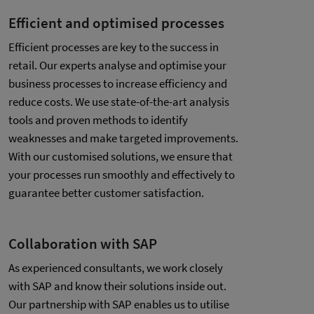
Efficient and optimised processes
Efficient processes are key to the success in
retail. Our experts analyse and optimise your
business processes to increase efficiency and
reduce costs. We use state-of-the-art analysis
tools and proven methods to identify
weaknesses and make targeted improvements.
With our customised solutions, we ensure that
your processes run smoothly and effectively to
guarantee better customer satisfaction.
Collaboration with SAP
As experienced consultants, we work closely
with SAP and know their solutions inside out.
Our partnership with SAP enables us to utilise