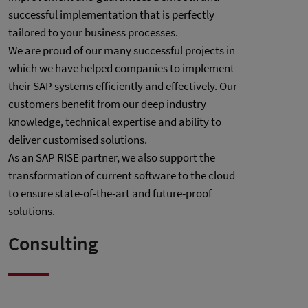
successful implementation that is perfectly
tailored to your business processes.
We are proud of our many successful projects in
which we have helped companies to implement
their SAP systems efficiently and effectively. Our
customers benefit from our deep industry
knowledge, technical expertise and ability to
deliver customised solutions.
As an SAP RISE partner, we also support the
transformation of current software to the cloud
to ensure state-of-the-art and future-proof
solutions.
Consulting