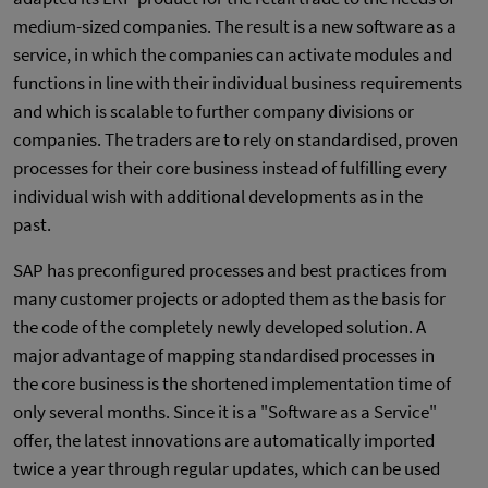
medium-sized companies. The result is a new software as a
service, in which the companies can activate modules and
functions in line with their individual business requirements
and which is scalable to further company divisions or
companies. The traders are to rely on standardised, proven
processes for their core business instead of fulfilling every
individual wish with additional developments as in the
past.
SAP has preconfigured processes and best practices from
many customer projects or adopted them as the basis for
the code of the completely newly developed solution. A
major advantage of mapping standardised processes in
the core business is the shortened implementation time of
only several months. Since it is a "Software as a Service"
offer, the latest innovations are automatically imported
twice a year through regular updates, which can be used