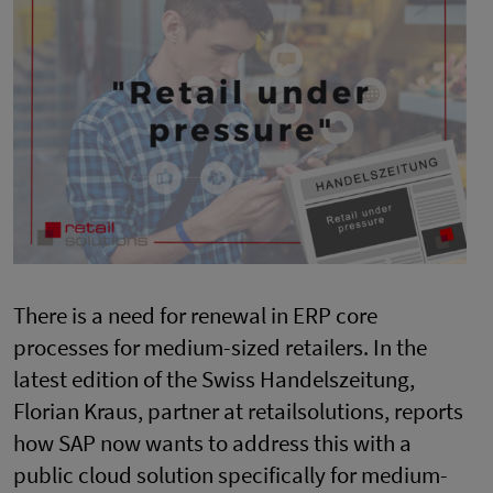
There is a need for renewal in ERP core
processes for medium-sized retailers. In the
latest edition of the Swiss Handelszeitung,
Florian Kraus, partner at retailsolutions, reports
how SAP now wants to address this with a
public cloud solution specifically for medium-