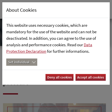
About Cookies
This website uses necessary cookies, which are
mandatory for the use of the website and can not be
deactivated. In addition, you can agree to the use of
analysis and performance cookies. Read our
Data
Protection Declaration
for further informations.
Home
News
Set individual
Handelszeitung: "Retail under
Deny all cookies
Accept all cookies
pressure"