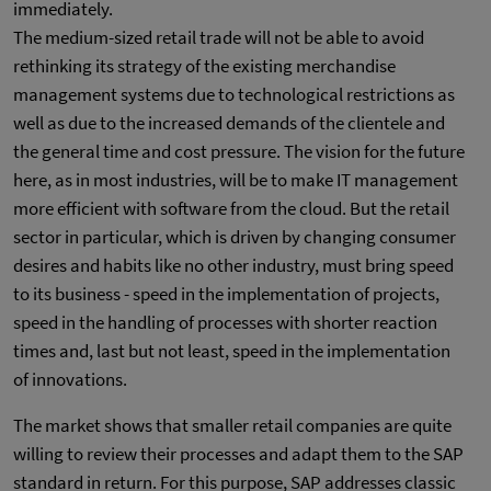
immediately.
The medium-sized retail trade will not be able to avoid
rethinking its strategy of the existing merchandise
management systems due to technological restrictions as
well as due to the increased demands of the clientele and
the general time and cost pressure. The vision for the future
here, as in most industries, will be to make IT management
more efficient with software from the cloud. But the retail
sector in particular, which is driven by changing consumer
desires and habits like no other industry, must bring speed
to its business - speed in the implementation of projects,
speed in the handling of processes with shorter reaction
times and, last but not least, speed in the implementation
of innovations.
The market shows that smaller retail companies are quite
willing to review their processes and adapt them to the SAP
standard in return. For this purpose, SAP addresses classic