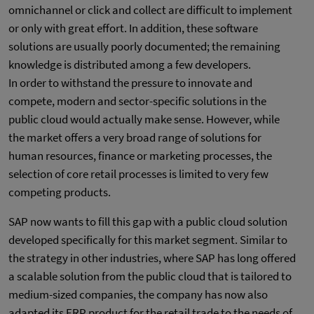
omnichannel or click and collect are difficult to implement
or only with great effort. In addition, these software
solutions are usually poorly documented; the remaining
knowledge is distributed among a few developers.
In order to withstand the pressure to innovate and
compete, modern and sector-specific solutions in the
public cloud would actually make sense. However, while
the market offers a very broad range of solutions for
human resources, finance or marketing processes, the
selection of core retail processes is limited to very few
competing products.
SAP now wants to fill this gap with a public cloud solution
developed specifically for this market segment. Similar to
the strategy in other industries, where SAP has long offered
a scalable solution from the public cloud that is tailored to
medium-sized companies, the company has now also
adapted its ERP product for the retail trade to the needs of