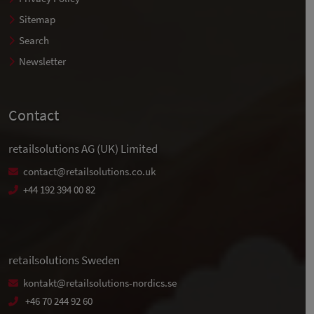
Sitemap
Search
Newsletter
Contact
retailsolutions AG (UK) Limited
contact@retailsolutions.co.uk
+44 192 394 00 82
retailsolutions Sweden
kontakt@retailsolutions-nordics.se
+46 70 244 92 60