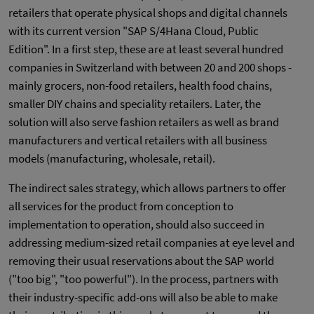
retailers that operate physical shops and digital channels
with its current version "SAP S/4Hana Cloud, Public
Edition". In a first step, these are at least several hundred
companies in Switzerland with between 20 and 200 shops -
mainly grocers, non-food retailers, health food chains,
smaller DIY chains and speciality retailers. Later, the
solution will also serve fashion retailers as well as brand
manufacturers and vertical retailers with all business
models (manufacturing, wholesale, retail).
The indirect sales strategy, which allows partners to offer
all services for the product from conception to
implementation to operation, should also succeed in
addressing medium-sized retail companies at eye level and
removing their usual reservations about the SAP world
("too big", "too powerful"). In the process, partners with
their industry-specific add-ons will also be able to make