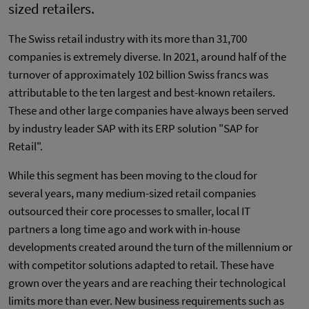
sized retailers.
The Swiss retail industry with its more than 31,700
companies is extremely diverse. In 2021, around half of the
turnover of approximately 102 billion Swiss francs was
attributable to the ten largest and best-known retailers.
These and other large companies have always been served
by industry leader SAP with its ERP solution "SAP for
Retail".
While this segment has been moving to the cloud for
several years, many medium-sized retail companies
outsourced their core processes to smaller, local IT
partners a long time ago and work with in-house
developments created around the turn of the millennium or
with competitor solutions adapted to retail. These have
grown over the years and are reaching their technological
limits more than ever. New business requirements such as