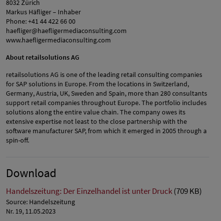
8032 Zürich
Markus Häfliger – Inhaber
Phone: +41 44 422 66 00
haefliger@haefligermediaconsulting.com
www.haefligermediaconsulting.com
About retailsolutions AG
retailsolutions AG is one of the leading retail consulting companies
for SAP solutions in Europe. From the locations in Switzerland,
Germany, Austria, UK, Sweden and Spain, more than 280 consultants
support retail companies throughout Europe. The portfolio includes
solutions along the entire value chain. The company owes its
extensive expertise not least to the close partnership with the
software manufacturer SAP, from which it emerged in 2005 through a
spin-off.
Download
Handelszeitung: Der Einzelhandel ist unter Druck
(709 KB)
Source: Handelszeitung
Nr. 19, 11.05.2023