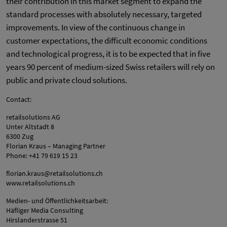
their contribution in this market segment to expand the
standard processes with absolutely necessary, targeted
improvements. In view of the continuous change in
customer expectations, the difficult economic conditions
and technological progress, it is to be expected that in five
years 90 percent of medium-sized Swiss retailers will rely on
public and private cloud solutions.
Contact:
retailsolutions AG
Unter Altstadt 8
6300 Zug
Florian Kraus – Managing Partner
Phone: +41 79 619 15 23
florian.kraus@retailsolutions.ch
www.retailsolutions.ch
Medien- und Öffentlichkeitsarbeit:
Häfliger Media Consulting
Hirslanderstrasse 51