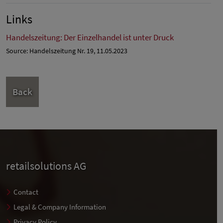
Links
Handelszeitung: Der Einzelhandel ist unter Druck
Source: Handelszeitung Nr. 19, 11.05.2023
Back
retailsolutions AG
Contact
Legal & Company Information
Privacy Policy