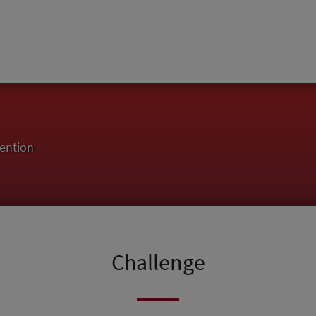
ention
Challenge