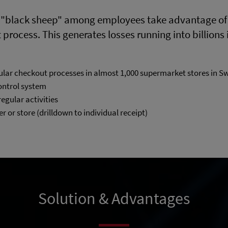
 "black sheep" among employees take advantage of a
rocess. This generates losses running into billions i
ular checkout processes in almost 1,000 supermarket stores in S
control system
regular activities
er or store (drilldown to individual receipt)
Solution & Advantages