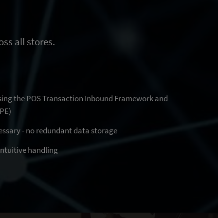
ss all stores.
sing the POS Transaction Inbound Framework and
IPE)
essary - no redundant data storage
 intuitive handling