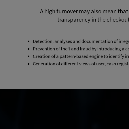
A high turnover may also mean that
transparency in the checkout p
Detection, analyses and documentation of irreg
Prevention of theft and fraud by introducing a 
Creation of a pattern-based engine to identify ir
Generation of different views of user, cash regist