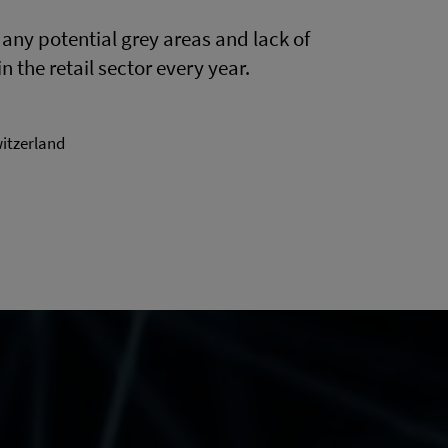
ny potential grey areas and lack of
n the retail sector every year.
witzerland