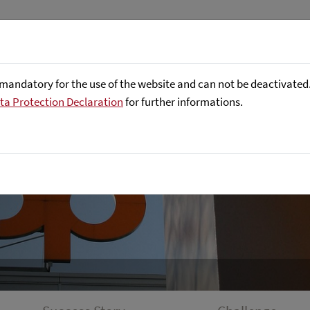
About us
Focus Areas
Referenc
mandatory for the use of the website and can not be deactivated. 
ta Protection Declaration
for further informations.