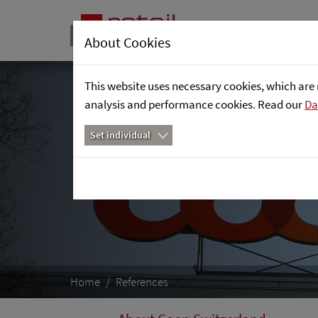
About Cookies
This website uses necessary cookies, which are 
analysis and performance cookies. Read our
Da
Set individual
Home
References