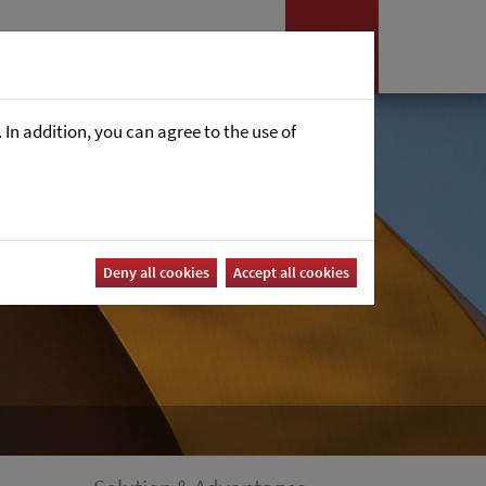
es
News
Career
In addition, you can agree to the use of
Deny all cookies
Accept all cookies