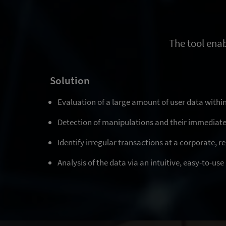
The tool enab
Solution
Evaluation of a large amount of user data within
Detection of manipulations and their immediat
Identify irregular transactions at a corporate, re
Analysis of the data via an intuitive, easy-to-us