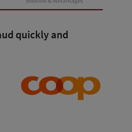
Solution & Advantages
raud quickly and