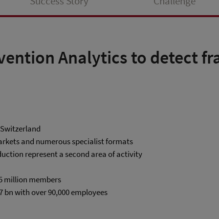
Success Story
Challenge
vention Analytics to detect f
n Switzerland
markets and numerous specialist formats
uction represent a second area of activity
.5 million members
7 bn with over 90,000 employees