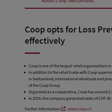
About Coop Switzerland
Coop opts for Loss Pre
effectively
Coop is one of the largest retail organisations i
In addition to the retail trade with Coop super
in Switzerland, international wholesale and prod
of the Coop Group
Organised as a cooperative, Coop has around 2
In 2019, the company generated sales of CHF 30.
Further information:
www.coop.ch