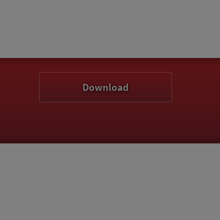
Download