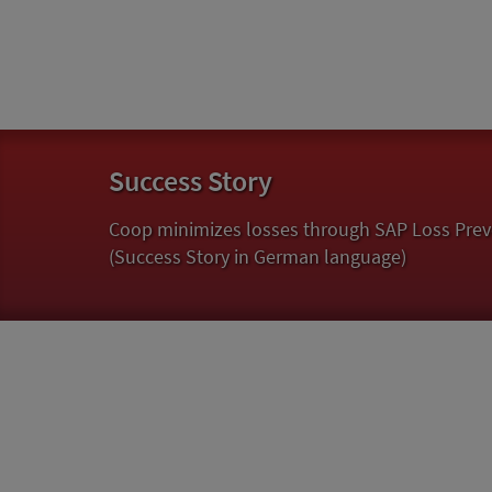
Success Story
Coop minimizes losses through SAP Loss Prev
(Success Story in German language)