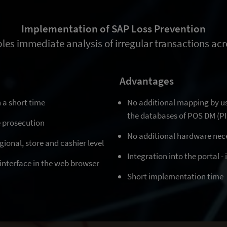
Implementation of SAP Loss Prevention
les immediate analysis of irregular transactions acro
Advantages
 a short time
No additional mapping by u
the databases of POS DM (P
e prosecution
No additional hardware nec
gional, store and cashier level
Integration into the portal -
e interface in the web browser
Short implementation time