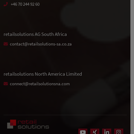
+46 70 244 92 60
retailsolutions AG South Africa
contact@retailsolutions-sa.co.za
retailsolutions North America Limited
connect@retailsolutionsna.com