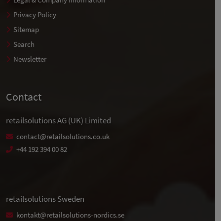
Privacy Policy
Sitemap
Search
Newsletter
Contact
retailsolutions AG (UK) Limited
contact@retailsolutions.co.uk
+44 192 394 00 82
retailsolutions Sweden
kontakt@retailsolutions-nordics.se