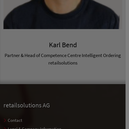
Karl Bend
Partner & Head of Competence Centre Intelligent Ordering
retailsolutions
retailsolutions AG
Contact
Legal & Company Information