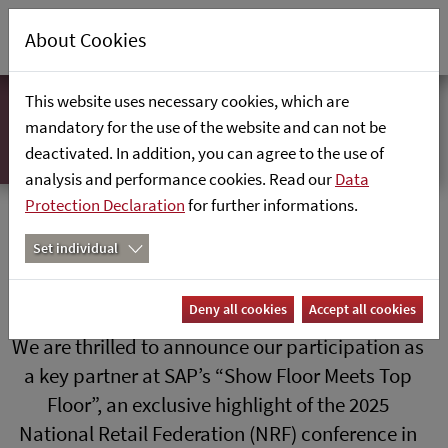
About Cookies
This website uses necessary cookies, which are
mandatory for the use of the website and can not be
deactivated. In addition, you can agree to the use of
analysis and performance cookies. Read our
Data
Protection Declaration
for further informations.
SAP Show Floor Meets Top Floor
Set individual
Deny all cookies
Accept all cookies
We are thrilled to announce our participation as
a key partner at SAP’s “Show Floor Meets Top
Floor”, an exclusive highlight of the 2025
National Retail Federation (NRF) conference in