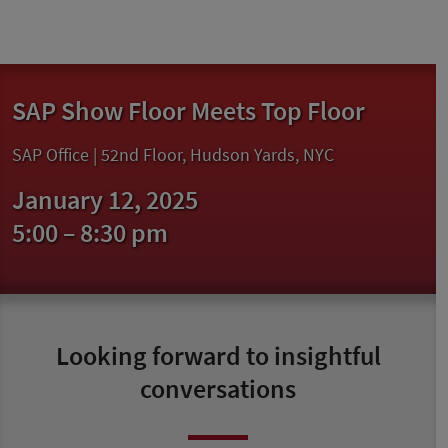
SAP Show Floor Meets Top Floor
SAP Office | 52nd Floor, Hudson Yards, NYC
January 12, 2025
5:00 – 8:30 pm
Looking forward to insightful
conversations