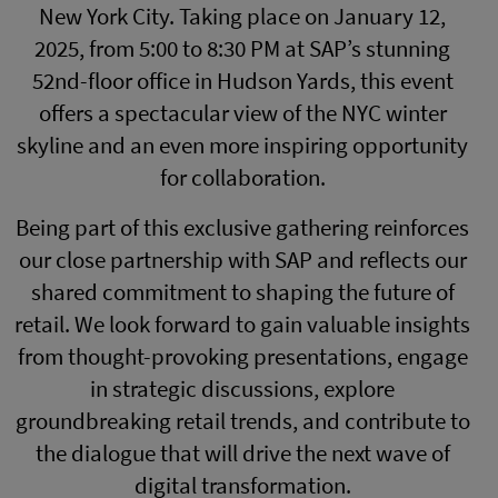
New York City. Taking place on January 12,
2025, from 5:00 to 8:30 PM at SAP’s stunning
52nd-floor office in Hudson Yards, this event
offers a spectacular view of the NYC winter
skyline and an even more inspiring opportunity
for collaboration.
Being part of this exclusive gathering reinforces
our close partnership with SAP and reflects our
shared commitment to shaping the future of
retail. We look forward to gain valuable insights
from thought-provoking presentations, engage
in strategic discussions, explore
groundbreaking retail trends, and contribute to
the dialogue that will drive the next wave of
digital transformation.