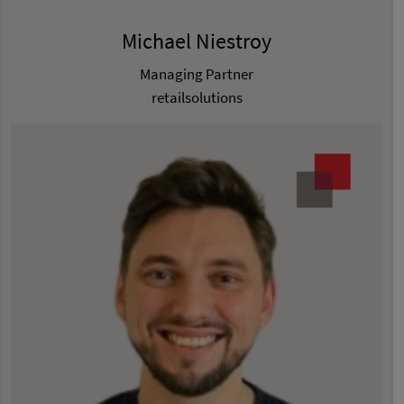
Michael Niestroy
Managing Partner
retailsolutions