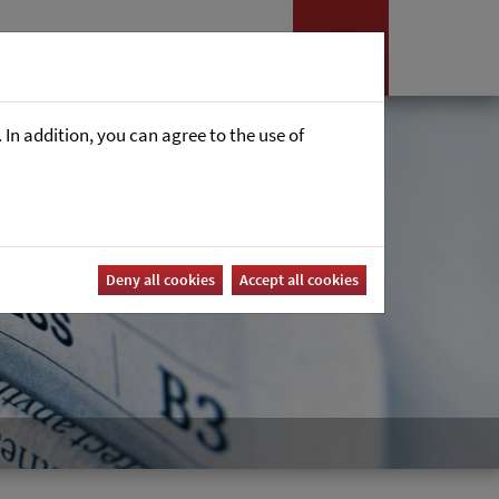
es
News
Career
In addition, you can agree to the use of
Deny all cookies
Accept all cookies