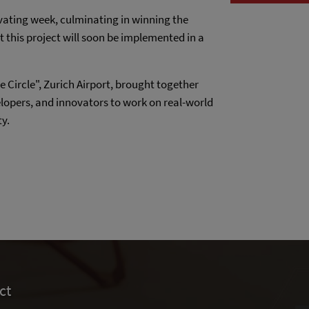
vating week, culminating in winning the
t this project will soon be implemented in a
e Circle", Zurich Airport, brought together
lopers, and innovators to work on real-world
ty.
ct