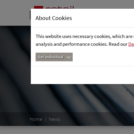
About Cookies
This website uses necessary cookies, which are 
analysis and performance cookies. Read our
Da
Set individual
Home
News