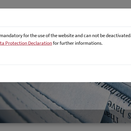
About us
Focus Areas
Referenc
mandatory for the use of the website and can not be deactivated. 
ta Protection Declaration
for further informations.