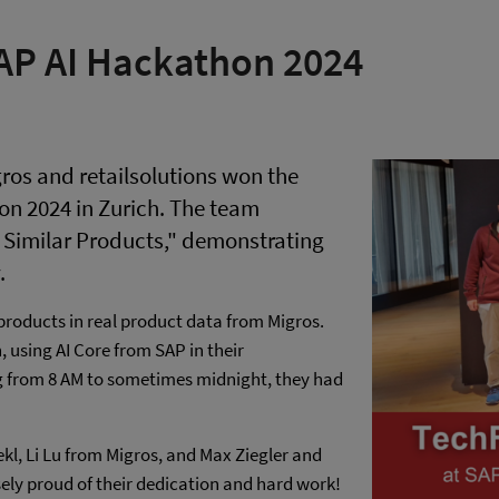
AP AI Hackathon 2024
ros and retailsolutions won the
on 2024 in Zurich. The team
 Similar Products," demonstrating
.
products in real product data from Migros.
 using AI Core from SAP in their
g from 8 AM to sometimes midnight, they had
kl, Li Lu from Migros, and Max Ziegler and
ly proud of their dedication and hard work!