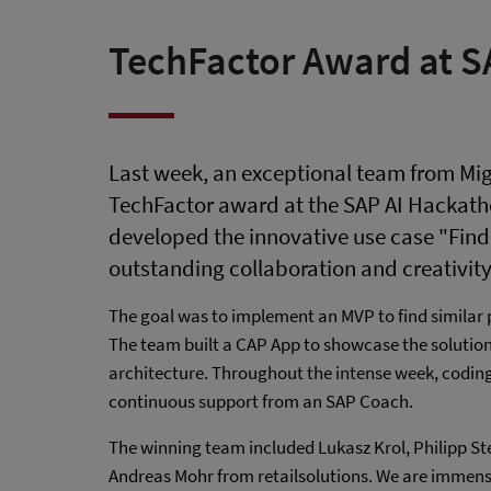
TechFactor Award at S
Last week, an exceptional team from Mig
TechFactor award at the SAP AI Hackath
developed the innovative use case "Find
outstanding collaboration and creativity
The goal was to implement an MVP to find similar 
The team built a CAP App to showcase the solution,
architecture. Throughout the intense week, codin
continuous support from an SAP Coach.
The winning team included Lukasz Krol, Philipp Ste
Andreas Mohr from retailsolutions. We are immense