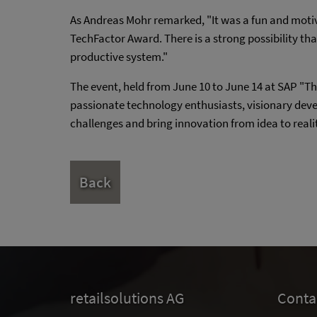
As Andreas Mohr remarked, "It was a fun and moti
TechFactor Award. There is a strong possibility tha
productive system."
The event, held from June 10 to June 14 at SAP "Th
passionate technology enthusiasts, visionary deve
challenges and bring innovation from idea to reali
Back
retailsolutions AG
Conta