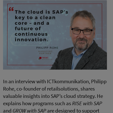
In an interview with ICTkommunikation, Philipp
Rohe, co-founder of retailsolutions, shares
valuable insights into SAP’s cloud strategy. He
explains how programs such as
RISE with SAP
and
GROW with SAP
are designed to support