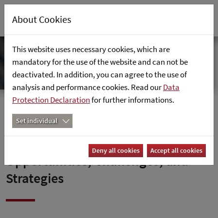
About Cookies
This website uses necessary cookies, which are
mandatory for the use of the website and can not be
deactivated. In addition, you can agree to the use of
analysis and performance cookies. Read our
Data
Protection Declaration
for further informations.
Home
News
Set individual
SAP’s Path to the Cloud –
Deny all cookies
Accept all cookies
Opportunities, Challenges, and
Strategies