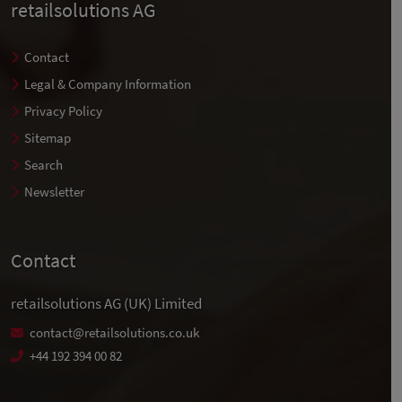
retailsolutions AG
Contact
Legal & Company Information
Privacy Policy
Sitemap
Search
Newsletter
Contact
retailsolutions AG (UK) Limited
contact@retailsolutions.co.uk
+44 192 394 00 82