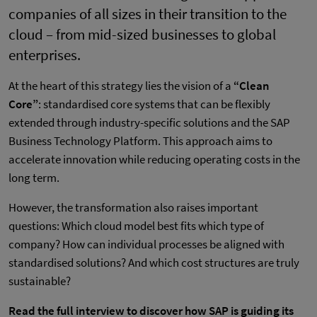
companies of all sizes in their transition to the
cloud – from mid-sized businesses to global
enterprises.
At the heart of this strategy lies the vision of a
“Clean
Core”
: standardised core systems that can be flexibly
extended through industry-specific solutions and the SAP
Business Technology Platform. This approach aims to
accelerate innovation while reducing operating costs in the
long term.
However, the transformation also raises important
questions: Which cloud model best fits which type of
company? How can individual processes be aligned with
standardised solutions? And which cost structures are truly
sustainable?
Read the full interview to discover how SAP is guiding its