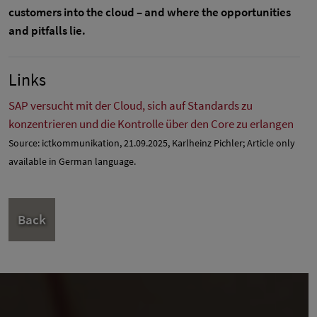
customers into the cloud – and where the opportunities
and pitfalls lie.
Links
SAP versucht mit der Cloud, sich auf Standards zu
konzentrieren und die Kontrolle über den Core zu erlangen
Source: ictkommunikation, 21.09.2025, Karlheinz Pichler; Article only
available in German language.
Back