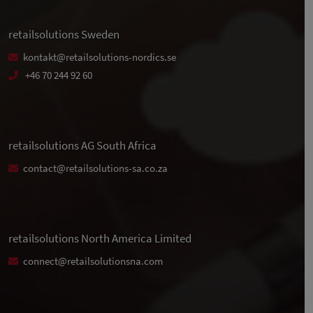
retailsolutions Sweden
kontakt@retailsolutions-nordics.se
+46 70 244 92 60
retailsolutions AG South Africa
contact@retailsolutions-sa.co.za
retailsolutions North America Limited
connect@retailsolutionsna.com