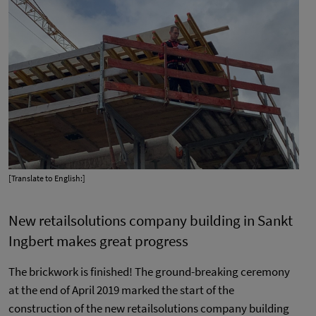
[Translate to English:]
New retailsolutions company building in Sankt
Ingbert makes great progress
The brickwork is finished! The ground-breaking ceremony
at the end of April 2019 marked the start of the
construction of the new retailsolutions company building