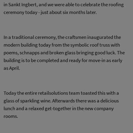
in Sankt Ingbert, and we were able to celebrate the roofing
ceremony today - just about six months later.
In a traditional ceremony, the craftsmen inaugurated the
modern building today from the symbolic roof truss with
poems, schnapps and broken glass bringing good luck. The
building is to be completed and ready for move-in as early
as April.
Today the entire retailsolutions team toasted this with a
glass of sparkling wine. Afterwards there was a delicious
lunch and a relaxed get-together in the new company
rooms.