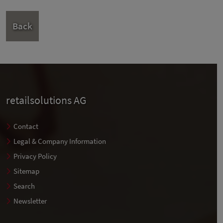
Back
retailsolutions AG
Contact
Legal & Company Information
Privacy Policy
Sitemap
Search
Newsletter