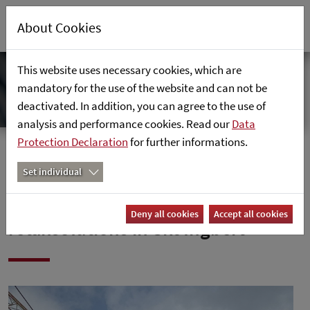
About Cookies
This website uses necessary cookies, which are
mandatory for the use of the website and can not be
deactivated. In addition, you can agree to the use of
analysis and performance cookies. Read our
Data
Protection Declaration
for further informations.
Home
News
Set individual
Roofing ceremony at
Deny all cookies
Accept all cookies
retailsolutions in Skt Ingbert