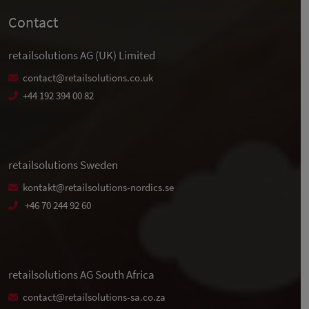
Contact
retailsolutions AG (UK) Limited
contact@retailsolutions.co.uk
+44 192 394 00 82
retailsolutions Sweden
kontakt@retailsolutions-nordics.se
+46 70 244 92 60
retailsolutions AG South Africa
contact@retailsolutions-sa.co.za