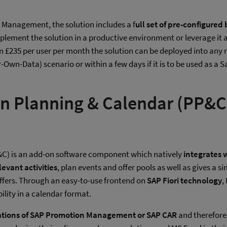
anagement, the solution includes a f
ull set of pre-configured
implement the solution in a productive environment or leverage it 
om £235 per user per month the solution can be deployed into any r
ur-Own-Data) scenario or within a few days if it is to be used as
on Planning & Calendar (PP&C
&C) is an add-on software component which natively
integrates
evant activities
, plan events and offer pools as well as gives a
fers. Through an easy-to-use frontend on
SAP Fiori technology
,
bility in a calendar format.
ations of SAP Promotion Management or SAP CAR
and therefore 