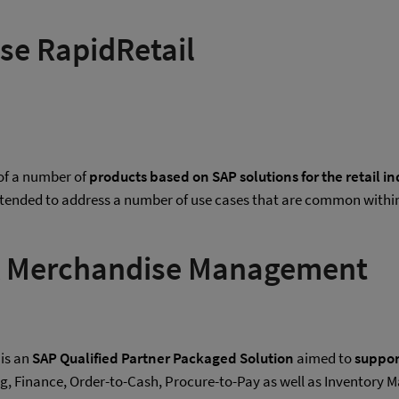
ase RapidRetail
 of a number of
products based on SAP solutions for the retail 
tended to address a number of use cases that are common within
NA Merchandise Management
is an
SAP Qualified Partner Packaged Solution
aimed to
support
ng, Finance, Order-to-Cash, Procure-to-Pay as well as Invent