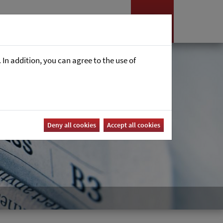
es
News
Career
In addition, you can agree to the use of
Deny all cookies
Accept all cookies