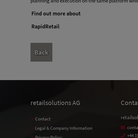
planning and execution on the same platform while 
Find out more about
RapidRetail
Back
retailsolutions AG
Conta
retailso
Contact
conta
Legal & Company Information
+44 1
Privacy Policy