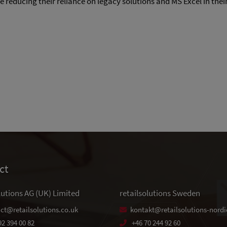
reducing their reliance on legacy solutions and MS Excel in thei
ct
lutions AG (UK) Limited
retailsolutions Sweden
ct@retailsolutions.co.uk
kontakt@retailsolutions-nordi
92 394 00 82
+46 70 244 92 60