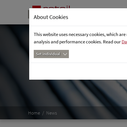
About Cookies
This website uses necessary cookies, which are 
analysis and performance cookies. Read our
Da
Set individual
Home
News