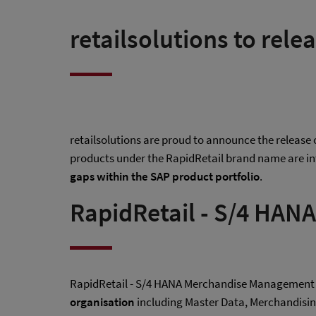
retailsolutions to rele
retailsolutions are proud to announce the release
products under the RapidRetail brand name are in
gaps within the SAP product portfolio
.
RapidRetail - S/4 HA
RapidRetail - S/4 HANA Merchandise Management 
organisation
including Master Data, Merchandisi