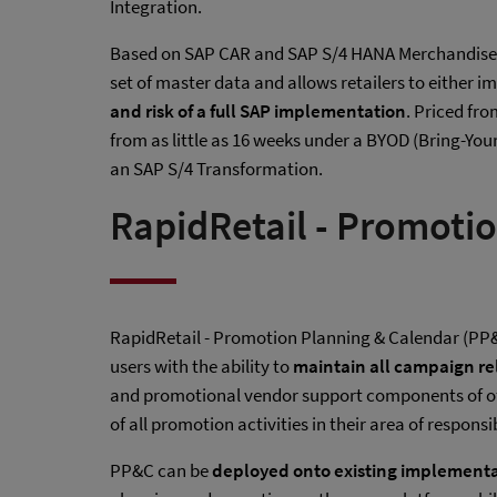
Integration.
Based on SAP CAR and SAP S/4 HANA Merchandise M
set of master data and allows retailers to either 
and risk of a full SAP implementation
. Priced fr
from as little as 16 weeks under a BYOD (Bring-Yo
an SAP S/4 Transformation.
RapidRetail - Promoti
RapidRetail - Promotion Planning & Calendar (PP
users with the ability to
maintain all campaign rel
and promotional vendor support components of of
of all promotion activities in their area of responsi
PP&C can be
deployed onto existing implement