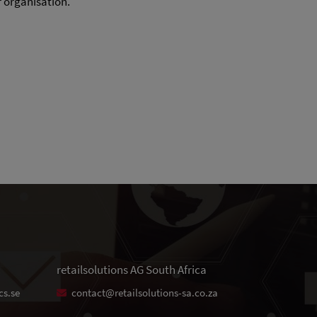
r organisation.
retailsolutions AG South Africa
cs.se
contact@retailsolutions-sa.co.za