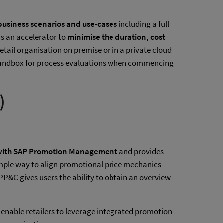
 business scenarios and use-cases
including a full
as an accelerator to
minimise the duration, cost
etail organisation on premise or in a private cloud
 a Sandbox for process evaluations when commencing
)
 with SAP Promotion Management
and provides
 simple way to align promotional price mechanics
 PP&C gives users the ability to obtain an overview
enable retailers to leverage integrated promotion