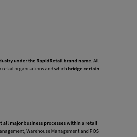
industry under the RapidRetail brand name
. All
 retail organisations and which
bridge certain
 all major business processes within a retail
ory Management, Warehouse Management and POS