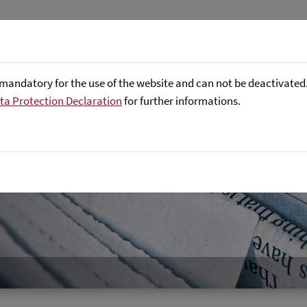
About us
Focus Areas
Referenc
mandatory for the use of the website and can not be deactivated. 
ta Protection Declaration
for further informations.