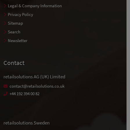
Legal & Company Information
Privacy Policy
Sitemap
Search
Newsletter
Contact
retailsolutions AG (UK) Limited
contact@retailsolutions.co.uk
+44 192 394 00 82
retailsolutions Sweden