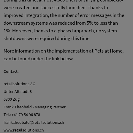
were created and successfully launched. Thanks to
improved integration, the number of error messages in the
downstream systems was reduced from 5% to less than
1%. Moreover, thanks to a phased approach, no system
shutdowns were required during this time
More information on the implementation at Pets at Home,
can be found under the link below.
Contact:
retailsolutions AG
Unter Altstadt 8
6300 Zug
Frank Theobald - Managing Partner
Tel.: +41 79 54 96 878
frank.theobald@retailsolutions.ch
www.retailsolutions.ch