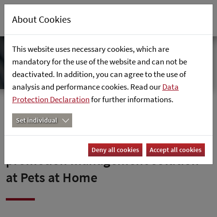
About Cookies
This website uses necessary cookies, which are
mandatory for the use of the website and can not be
deactivated. In addition, you can agree to the use of
analysis and performance cookies. Read our
Data
Protection Declaration
for further informations.
Home
News
Set individual
retailsolutions introduces
Deny all cookies
Accept all cookies
promotion management solution
at Pets at Home