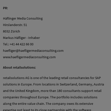
PR:
Häflinger Media Consulting
Hirslanderstr. 51
8032 Zürich
Markus Häfliger - Inhaber
Tel.: +41 44 422 66 00
haefliger@haefligermediaconsulting.com
www.haefligermediaconsulting.com
About retailsolutions:
retailsolutions AG is one of the leading retail consultancies for SAP
solutions in Europe. From locations in Switzerland, Germany, Austria
and the United Kingdom, more than 180 consultants support retail
companies throughout Europe. The portfolio includes solutions
along the entire value chain. The company owes its extensive
expertise not least to its close partnership with the software