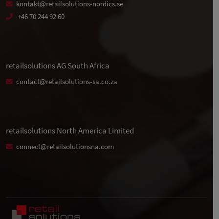
kontakt@retailsolutions-nordics.se
+46 70 244 92 60
retailsolutions AG South Africa
contact@retailsolutions-sa.co.za
retailsolutions North America Limited
connect@retailsolutionsna.com