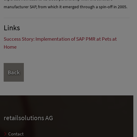
manufacturer SAP, from which it emerged through a spin-off in 2005.
Links
Success Story: Implementation of SAP PMR at Pets at
Home
Back
retailsolutions AG
Contact