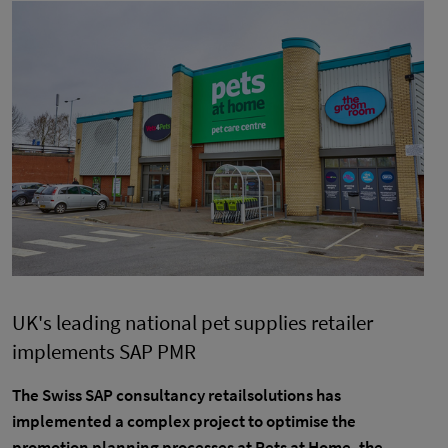
UK's leading national pet supplies retailer
implements SAP PMR
The Swiss SAP consultancy retailsolutions has
implemented a complex project to optimise the
promotion planning processes at Pets at Home, the