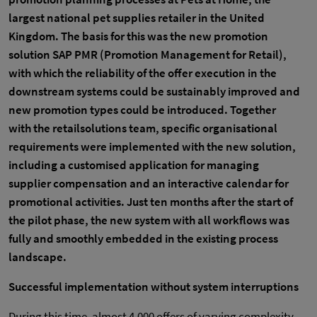
largest national pet supplies retailer in the United
Kingdom. The basis for this was the new promotion
solution SAP PMR (Promotion Management for Retail),
with which the reliability of the offer execution in the
downstream systems could be sustainably improved and
new promotion types could be introduced. Together
with the retailsolutions team, specific organisational
requirements were implemented with the new solution,
including a customised application for managing
supplier compensation and an interactive calendar for
promotional activities. Just ten months after the start of
the pilot phase, the new system with all workflows was
fully and smoothly embedded in the existing process
landscape.
Successful implementation without system interruptions
During this time, almost 4,000 offers of varying complexity