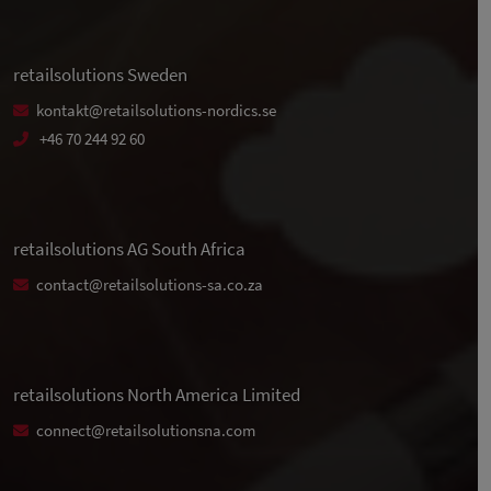
retailsolutions Sweden
kontakt@retailsolutions-nordics.se
+46 70 244 92 60
retailsolutions AG South Africa
contact@retailsolutions-sa.co.za
retailsolutions North America Limited
connect@retailsolutionsna.com