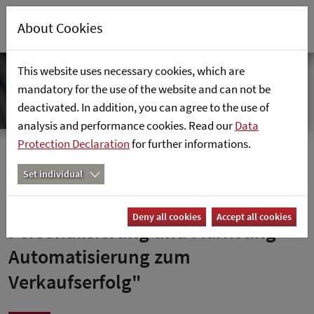
About Cookies
This website uses necessary cookies, which are
mandatory for the use of the website and can not be
deactivated. In addition, you can agree to the use of
analysis and performance cookies. Read our
Data
Protection Declaration
for further informations.
Home
News
Set individual
Netzwoche: "Mit Kundendaten,
Deny all cookies
Accept all cookies
Personalisierung und Marketing-
Automatisierung zum
Verkaufserfolg"