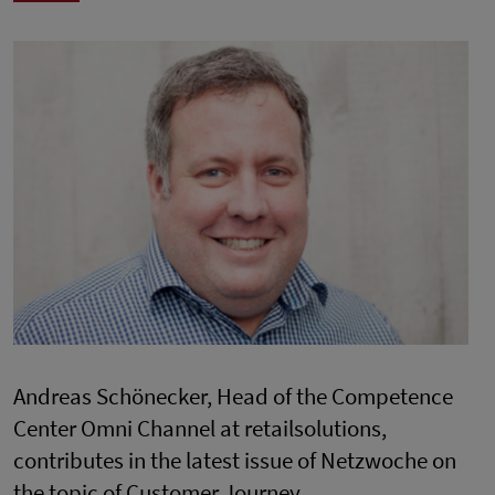
Andreas Schönecker, Head of the Competence
Center Omni Channel at retailsolutions,
contributes in the latest issue of Netzwoche on
the topic of Customer Journey