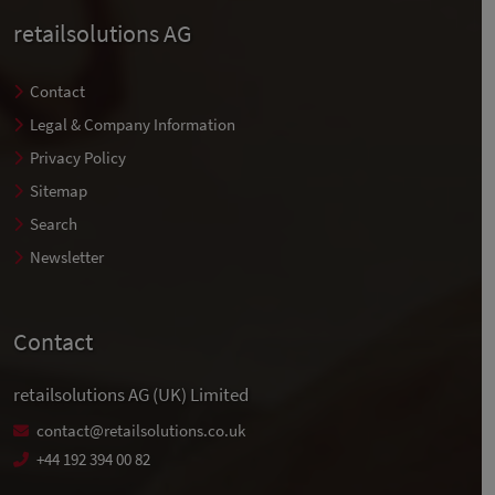
retailsolutions AG
Contact
Legal & Company Information
Privacy Policy
Sitemap
Search
Newsletter
Contact
retailsolutions AG (UK) Limited
contact@retailsolutions.co.uk
+44 192 394 00 82