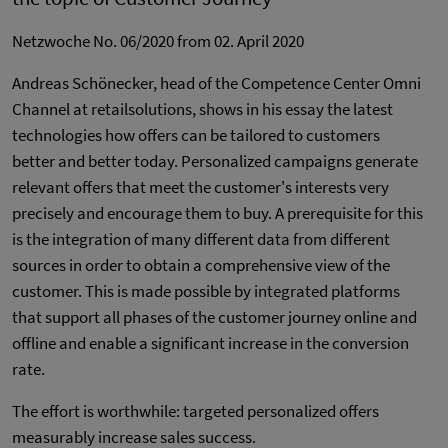
Netzwoche No. 06/2020 from 02. April 2020
Andreas Schönecker, head of the Competence Center Omni
Channel at retailsolutions, shows in his essay the latest
technologies how offers can be tailored to customers
better and better today. Personalized campaigns generate
relevant offers that meet the customer's interests very
precisely and encourage them to buy. A prerequisite for this
is the integration of many different data from different
sources in order to obtain a comprehensive view of the
customer. This is made possible by integrated platforms
that support all phases of the customer journey online and
offline and enable a significant increase in the conversion
rate.
The effort is worthwhile: targeted personalized offers
measurably increase sales success.