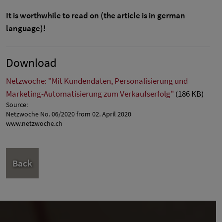
It is worthwhile to read on (the article is in german
language)!
Download
Netzwoche: "Mit Kundendaten, Personalisierung und
Marketing-Automatisierung zum Verkaufserfolg"
(186 KB)
Source:
Netzwoche No. 06/2020 from 02. April 2020
www.netzwoche.ch
Back