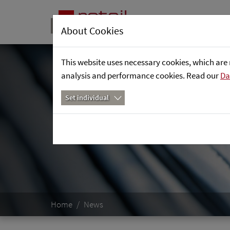
About Cookies
This website uses necessary cookies, which are 
analysis and performance cookies. Read our
Da
Set individual
Home
News