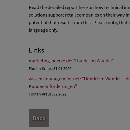
Read the detailed report here on how technical inn
solutions support retail companies on their way in
potential that results from this. Please note, that 
language only.
Links
marketing-boerse.de: "Handel im Wandel"
Florian Kraus, 31.01.2022
wissensmanagement.net: "Handel im Wandel ... d
Kundenanforderungen"
Florian Kraus, 02.2022
Back