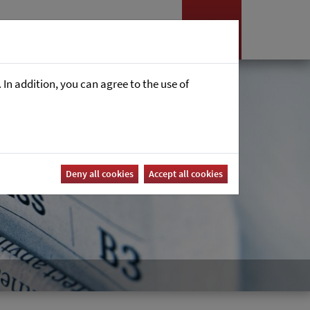
es
News
Career
In addition, you can agree to the use of
Deny all cookies
Accept all cookies