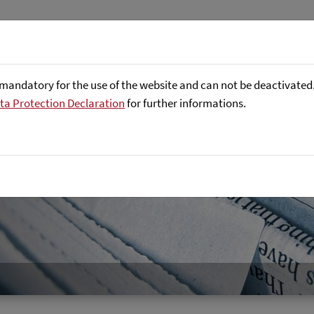
About us
Focus Areas
Referenc
mandatory for the use of the website and can not be deactivated. 
ta Protection Declaration
for further informations.