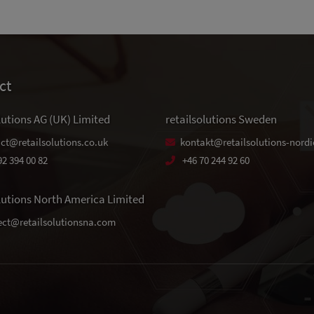
ct
lutions AG (UK) Limited
retailsolutions Sweden
ct@retailsolutions.co.uk
kontakt@retailsolutions-nordi
92 394 00 82
+46 70 244 92 60
olutions North America Limited
ct@retailsolutionsna.com