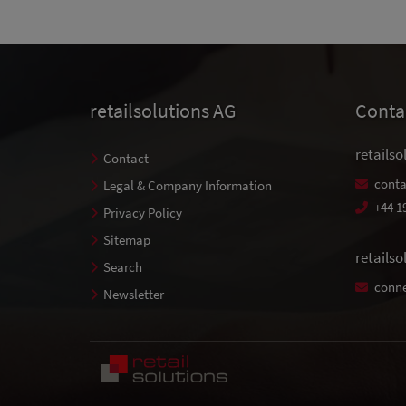
retailsolutions AG
Conta
retailso
Contact
conta
Legal & Company Information
+44 1
Privacy Policy
Sitemap
retails
Search
conne
Newsletter