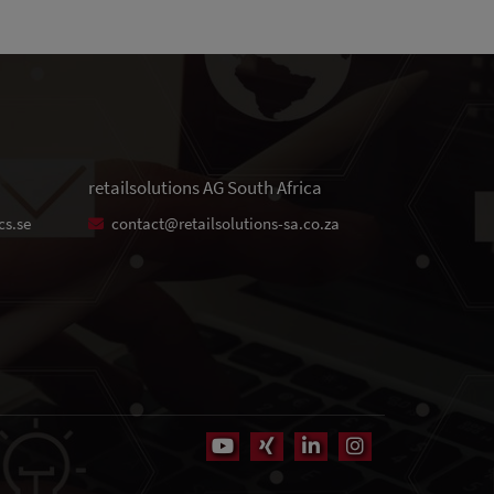
retailsolutions AG South Africa
cs.se
contact@retailsolutions-sa.co.za