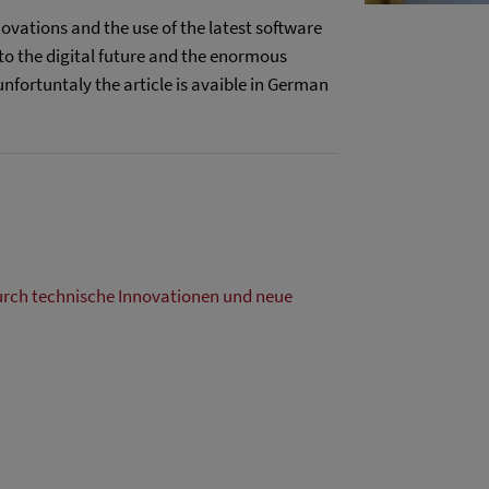
ovations and the use of the latest software
to the digital future and the enormous
unfortuntaly the article is avaible in German
urch technische Innovationen und neue