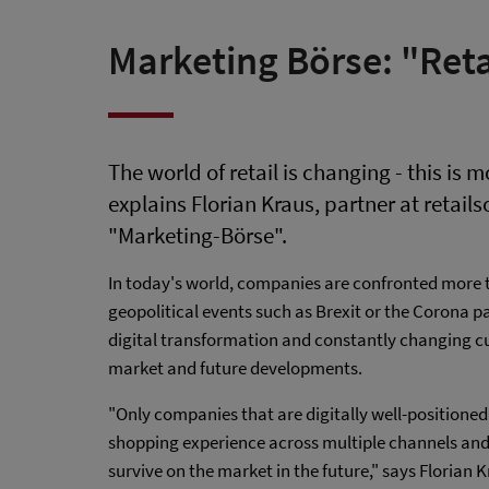
Marketing Börse: "Retai
The world of retail is changing - this is 
explains Florian Kraus, partner at retailso
"Marketing-Börse".
In today's world, companies are confronted more t
geopolitical events such as Brexit or the Corona p
digital transformation and constantly changing cu
market and future developments.
"Only companies that are digitally well-positioned
shopping experience across multiple channels and 
survive on the market in the future," says Florian K