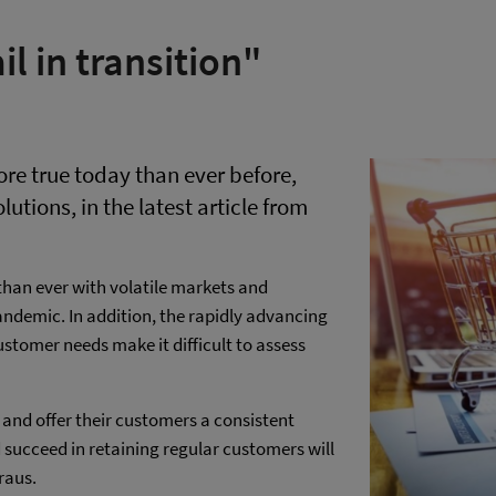
l in transition"
more true today than ever before,
lutions, in the latest article from
han ever with volatile markets and
andemic. In addition, the rapidly advancing
stomer needs make it difficult to assess
 and offer their customers a consistent
succeed in retaining regular customers will
raus.