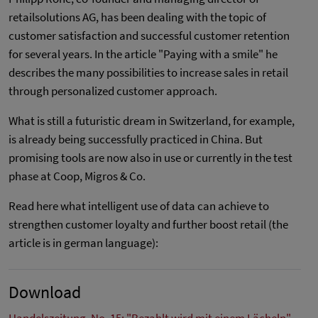
retailsolutions AG, has been dealing with the topic of
customer satisfaction and successful customer retention
for several years. In the article "Paying with a smile" he
describes the many possibilities to increase sales in retail
through personalized customer approach.
What is still a futuristic dream in Switzerland, for example,
is already being successfully practiced in China. But
promising tools are now also in use or currently in the test
phase at Coop, Migros & Co.
Read here what intelligent use of data can achieve to
strengthen customer loyalty and further boost retail (the
article is in german language):
Download
Handelszeitung, No. 15: "Bezahlt wird mit einem Lächeln"