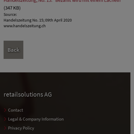
(347 KB)
Source:
Handelszeitung No. 15; 09th April 2020
www.handelszeitung.ch
Back
retailsolutions AG
Contact
Legal & Company Information
Privacy Policy