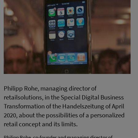
Philipp Rohe, managing director of
retailsolutions, in the Special Digital Business
Transformation of the Handelszeitung of April
2020, about the possibilities of a personalized
retail concept and its limits.
Philipp Rohe, co-founder and managing director of