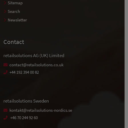
Sitemap
Search
Newsletter
Contact
retailsolutions AG (UK) Limited
contact@retailsolutions.co.uk
+44 192 394 00 82
retailsolutions Sweden
kontakt@retailsolutions-nordics.se
+46 70 244 92 60