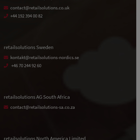
contact@retailsolutions.co.uk
+44 192 394 00 82
retailsolutions Sweden
kontakt@retailsolutions-nordics.se
+46 70 244 92 60
retailsolutions AG South Africa
contact@retailsolutions-sa.co.za
retailsolutions North America Limited