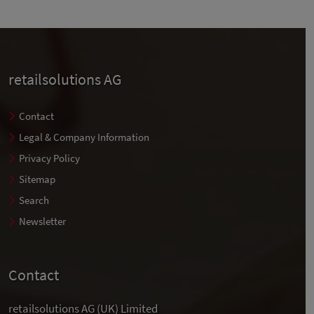
retailsolutions AG
Contact
Legal & Company Information
Privacy Policy
Sitemap
Search
Newsletter
Contact
retailsolutions AG (UK) Limited