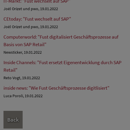
IT-Markt: "Fust wechselt auf SAP"
Joël Orizet und pwo, 19.01.2022
CEtoday: "Fust wechselt auf SAP"
Joël Orizet und pwo, 19.01.2022
Computerworld: "Fust digitalisiert Geschäftsprozesse auf
Basis von SAP Retail"
Newsticker, 19.01.2022
Inside Channels: "Fust ersetzt Eigenentwicklung durch SAP
Retail"
Reto Vogt, 19.01.2022
inside news: "Wie Fust Geschäftsprozesse digitlisiert"
Luca Poroli, 19.01.2022
Back