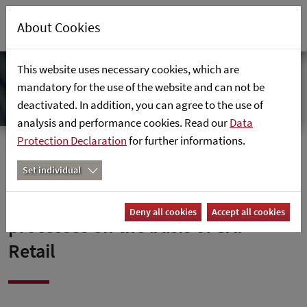
About Cookies
This website uses necessary cookies, which are
mandatory for the use of the website and can not be
deactivated. In addition, you can agree to the use of
analysis and performance cookies. Read our
Data
Protection Declaration
for further informations.
Home
News
Set individual
Fust digitises all business
Deny all cookies
Accept all cookies
processes on the basis of SAP
Retail