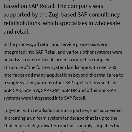
based on SAP Retail. The company was
supported by the Zug-based SAP consultancy
retailsolutions, which specialises in wholesale
and retail.
In the process, all retail and service processes were
integrated into SAP Retail and various other systems were
linked with each other. In order to map this complex
structure of the former system landscape with over 200
interfaces and many applications beyond the retail area to
a single system, various other SAP applications such as
SAP CAR, SAP BW, SAP CRM, SAP HR and other non-SAP
systems were integrated into SAP Retail.
Together with retailsolutions as a partner, Fust succeeded
in creating a uniform system landscape that is up to the
challenges of digitalisation and sustainably simplifies the