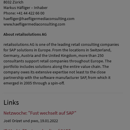
8032 Zürich
Markus Häfliger – Inhaber
Phone: +41 44 422 66 00
haefliger@haefligermediaconsulting.com
www.haefligermediaconsulting.com
About retailsolutions AG
retailsolutions AG is one of the leading retail consulting companies
for SAP solutions in Europe. From the locations in Switzerland,
Germany, Austria and the United Kingdom, more than 250
consultants support retail companies throughout Europe. The
portfolio includes solutions along the entire value chain. The
company owes its extensive expertise not least to the close
partnership with the software manufacturer SAP, from which it
emerged in 2005 through a spin-off.
Links
Netzwoche: "Fust wechselt auf SAP"
Joël Orizet und pwo, 19.01.2022