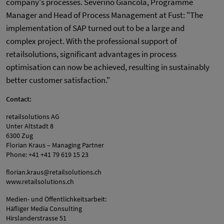
company's processes. Severino Giancola, Programme
Manager and Head of Process Management at Fust: "The
implementation of SAP turned out to be a large and
complex project. With the professional support of
retailsolutions, significant advantages in process
optimisation can now be achieved, resulting in sustainably
better customer satisfaction."
Contact:
retailsolutions AG
Unter Altstadt 8
6300 Zug
Florian Kraus – Managing Partner
Phone: +41 +41 79 619 15 23
florian.kraus@retailsolutions.ch
www.retailsolutions.ch
Medien- und Öffentlichkeitsarbeit:
Häfliger Media Consulting
Hirslanderstrasse 51