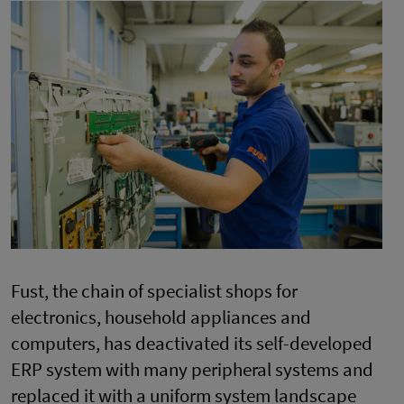
Fust, the chain of specialist shops for
electronics, household appliances and
computers, has deactivated its self-developed
ERP system with many peripheral systems and
replaced it with a uniform system landscape