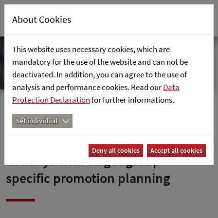
About Cookies
This website uses necessary cookies, which are
mandatory for the use of the website and can not be
deactivated. In addition, you can agree to the use of
analysis and performance cookies. Read our
Data
Protection Declaration
for further informations.
Home
News
Set individual
How to benefit from public
Deny all cookies
Accept all cookies
holidays with target group-
specific promotion planning