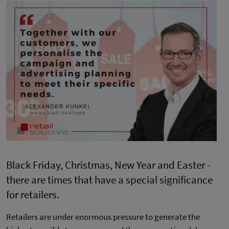
Black Friday, Christmas, New Year and Easter -
there are times that have a special significance
for retailers.
Retailers are under enormous pressure to generate the