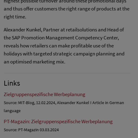
highest possible turnover around these promotional days
and thus offer customers the right range of products at the
right time.
Alexander Kunkel, Partner at retailsolutions and Head of
the SAP Promotion Management Competency Center,
reveals how retailers can make profitable use of the
holidays with targeted strategic campaign planning and
an optimised marketing mix.
Links
Zielgruppenspezifische Werbeplanung
Source: MIT-Blog, 12.02.2024, Alexander Kunkel I Article in German
language
PT-Magazin: Zielgruppenspezifische Werbeplanung
Source: PT-Magazin 03.03.2024