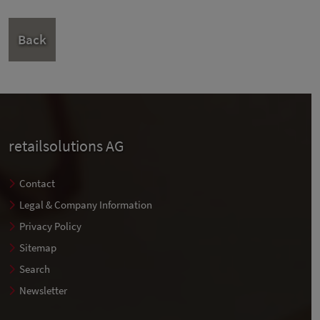
Back
retailsolutions AG
Contact
Legal & Company Information
Privacy Policy
Sitemap
Search
Newsletter