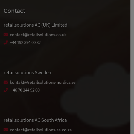
Contact
retailsolutions AG (UK) Limited
contact@retailsolutions.co.uk
+44 192 394 00 82
retailsolutions Sweden
kontakt@retailsolutions-nordics.se
+46 70 244 92 60
retailsolutions AG South Africa
contact@retailsolutions-sa.co.za