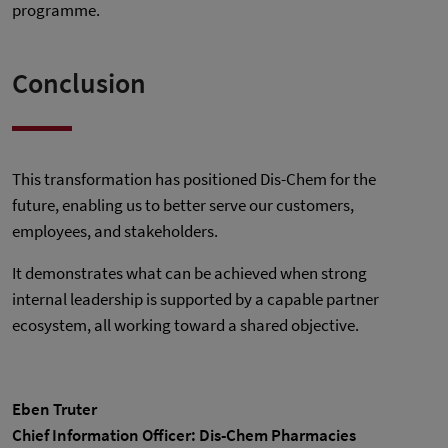
programme.
Conclusion
This transformation has positioned Dis-Chem for the
future, enabling us to better serve our customers,
employees, and stakeholders.
It demonstrates what can be achieved when strong
internal leadership is supported by a capable partner
ecosystem, all working toward a shared objective.
Eben Truter
Chief Information Officer: Dis-Chem Pharmacies