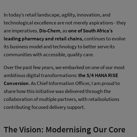
In today’s retail landscape, agility, innovation, and
technological excellence are not merely aspirations - they
are imperatives.
Dis-Chem
, as
one of South Africa’s
leading pharmacy and retail chains
, continues to evolve
its business model and technology to better serve its
communities with accessible, quality care.
Over the past few years, we embarked on one of our most
ambitious digital transformations:
the S/4 HANA RISE
Conversion
. As Chief Information Officer, I am proud to
share how this initiative was delivered through the
collaboration of multiple partners, with retailsolutions
contributing focused delivery support.
The Vision: Modernising Our Core