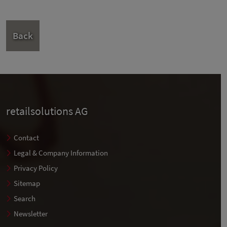
Back
retailsolutions AG
Contact
Legal & Company Information
Privacy Policy
Sitemap
Search
Newsletter