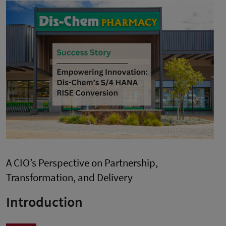
A CIO’s Perspective on Partnership,
Transformation, and Delivery
Introduction