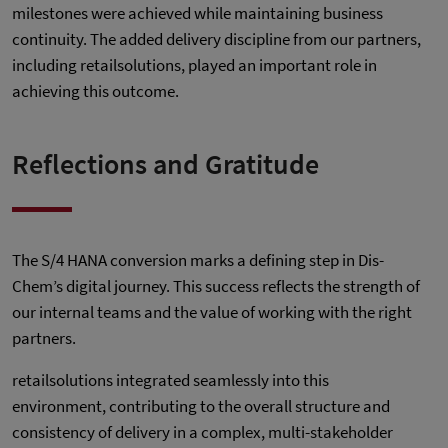
milestones were achieved while maintaining business
continuity. The added delivery discipline from our partners,
including retailsolutions, played an important role in
achieving this outcome.
Reflections and Gratitude
The S/4 HANA conversion marks a defining step in Dis-
Chem’s digital journey. This success reflects the strength of
our internal teams and the value of working with the right
partners.
retailsolutions integrated seamlessly into this
environment, contributing to the overall structure and
consistency of delivery in a complex, multi-stakeholder