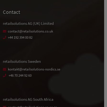
Contact
retailsolutions AG (UK) Limited
contact@retailsolutions.co.uk
+44 192 394 00 82
retailsolutions Sweden
kontakt@retailsolutions-nordics.se
+46 70 244 92 60
retailsolutions AG South Africa