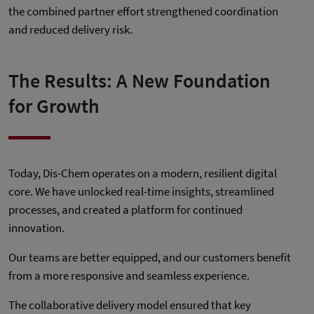
the combined partner effort strengthened coordination
and reduced delivery risk.
The Results: A New Foundation
for Growth
Today, Dis-Chem operates on a modern, resilient digital
core. We have unlocked real-time insights, streamlined
processes, and created a platform for continued
innovation.
Our teams are better equipped, and our customers benefit
from a more responsive and seamless experience.
The collaborative delivery model ensured that key