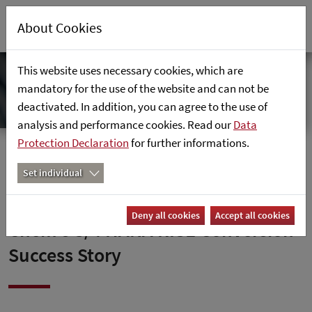
About Cookies
This website uses necessary cookies, which are
mandatory for the use of the website and can not be
deactivated. In addition, you can agree to the use of
analysis and performance cookies. Read our
Data
Protection Declaration
for further informations.
Home
News
Set individual
Empowering Innovation: Dis-
Deny all cookies
Accept all cookies
Chem’s S/4 HANA RISE Conversion
Success Story