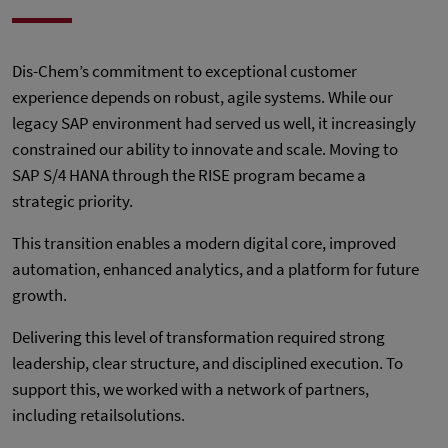
Dis-Chem’s commitment to exceptional customer
experience depends on robust, agile systems. While our
legacy SAP environment had served us well, it increasingly
constrained our ability to innovate and scale. Moving to
SAP S/4 HANA through the RISE program became a
strategic priority.
This transition enables a modern digital core, improved
automation, enhanced analytics, and a platform for future
growth.
Delivering this level of transformation required strong
leadership, clear structure, and disciplined execution. To
support this, we worked with a network of partners,
including retailsolutions.