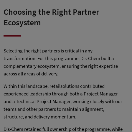
Choosing the Right Partner
Ecosystem
Selecting the right partners is critical in any
transformation. For this programme, Dis-Chem built a
complementary ecosystem, ensuring the right expertise
across all areas of delivery.
Within this landscape, retailsolutions contributed
experienced leadership through both a Project Manager
and a Technical Project Manager, working closely with our
teams and other partners to maintain alignment,
structure, and delivery momentum.
Dis-Chem retained full ownership of the programme, while