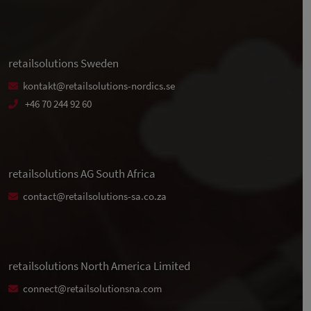
retailsolutions Sweden
kontakt@retailsolutions-nordics.se
+46 70 244 92 60
retailsolutions AG South Africa
contact@retailsolutions-sa.co.za
retailsolutions North America Limited
connect@retailsolutionsna.com