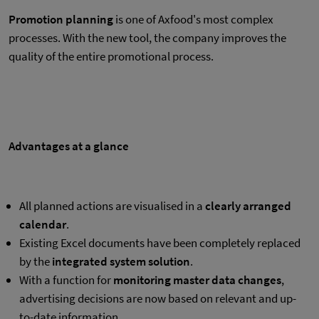
Promotion planning
is one of Axfood's most complex
processes. With the new tool, the company improves the
quality of the entire promotional process.
Advantages at a glance
All planned actions are visualised in a
clearly arranged
calendar
.
Existing Excel documents have been completely replaced
by the
integrated system solution
.
With a function for
monitoring master data changes
,
advertising decisions are now based on relevant and up-
to-date information.