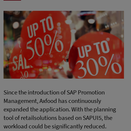
Since the introduction of SAP Promotion
Management, Axfood has continuously
expanded the application. With the planning
tool of retailsolutions based on SAPUI5, the
workload could be significantly reduced.