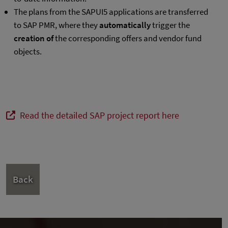
The plans from the SAPUI5 applications are transferred
to SAP PMR, where they
automatically
trigger the
creation of
the corresponding offers and vendor fund
objects.
Read the detailed SAP project report here
Back