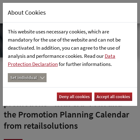
About Cookies
This website uses necessary cookies, which are
mandatory for the use of the website and can not be
deactivated. In addition, you can agree to the use of
analysis and performance cookies. Read our
Data
Protection Declaration
for further informations.
Home
News
Set individual
Axfood optimises its sales
Deny all cookies
Accept all cookies
promotions - with SAP PMR and
the Promotion Planning Calendar
from retailsolutions