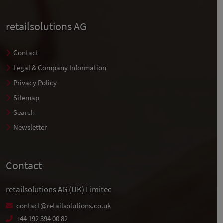
retailsolutions AG
Contact
Legal & Company Information
Privacy Policy
Sitemap
Search
Newsletter
Contact
retailsolutions AG (UK) Limited
contact@retailsolutions.co.uk
+44 192 394 00 82