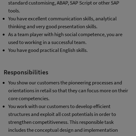
standard customising, ABAP, SAP Script or other SAP
tools.
You have excellent communication skills, analytical
thinking and very good presentation skills.
As a team player with high social competence, you are
used to working in a successful team.
You have good practical English skills.
Responsibilities
You show our customers the pioneering processes and
orientations in retail so that they can focus more on their
core competencies.
You work with our customers to develop efficient
structures and exploit all cost potentials in order to
strengthen competitiveness. This responsible task
includes the conceptual design and implementation