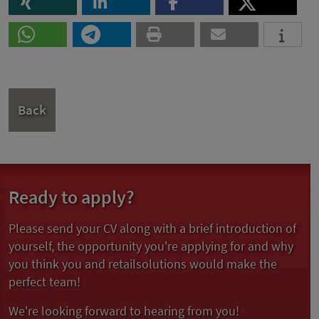
Back
Ready to apply?
Please send your CV along with a brief introduction of
yourself, the opportunity you're applying for and why
you think you and retailsolutions would make the
perfect team!
We're looking forward to hearing from you!