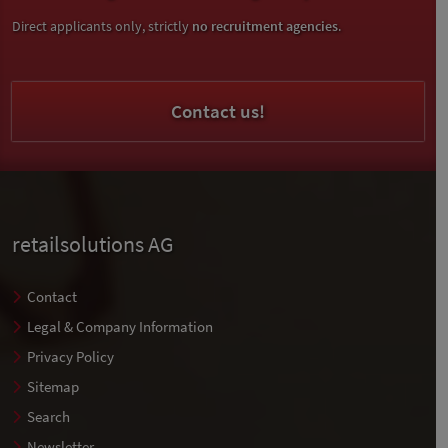
Direct applicants only, strictly
no recruitment agencies
.
Contact us!
retailsolutions AG
Contact
Legal & Company Information
Privacy Policy
Sitemap
Search
Newsletter