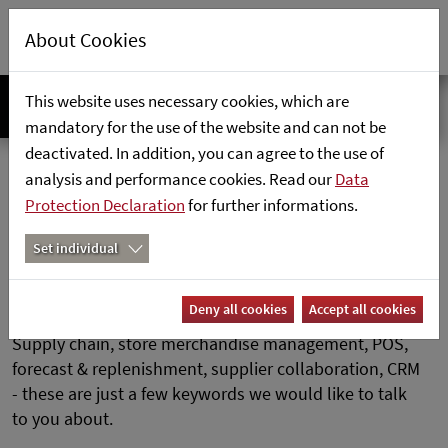
About Cookies
This website uses necessary cookies, which are
mandatory for the use of the website and can not be
deactivated. In addition, you can agree to the use of
SAP Retail Consultant (m/f/d)
Home
Career
analysis and performance cookies. Read our
Data
Protection Declaration
for further informations.
SAP Retail Consultant (m/f/d)
Set individual
Deny all cookies
Accept all cookies
Supply chain, store merchandise management, POS,
forecast & replenishment, supplier collaboration, CRM
- these are just a few keywords we would like to talk
to you about.