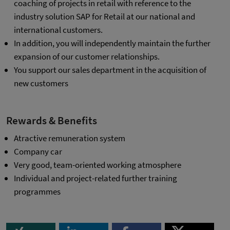
coaching of projects in retail with reference to the
industry solution SAP for Retail at our national and
international customers.
In addition, you will independently maintain the further
expansion of our customer relationships.
You support our sales department in the acquisition of
new customers
Rewards & Benefits
Atractive remuneration system
Company car
Very good, team-oriented working atmosphere
Individual and project-related further training
programmes