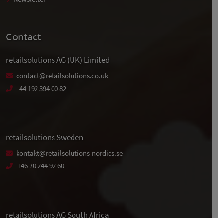
Contact
retailsolutions AG (UK) Limited
contact@retailsolutions.co.uk
+44 192 394 00 82
retailsolutions Sweden
kontakt@retailsolutions-nordics.se
+46 70 244 92 60
retailsolutions AG South Africa