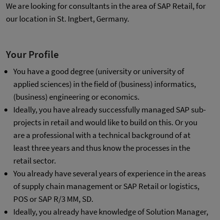
We are looking for consultants in the area of SAP Retail, for
our location in St. Ingbert, Germany.
Your Profile
You have a good degree (university or university of
applied sciences) in the field of (business) informatics,
(business) engineering or economics.
Ideally, you have already successfully managed SAP sub-
projects in retail and would like to build on this. Or you
are a professional with a technical background of at
least three years and thus know the processes in the
retail sector.
You already have several years of experience in the areas
of supply chain management or SAP Retail or logistics,
POS or SAP R/3 MM, SD.
Ideally, you already have knowledge of Solution Manager,