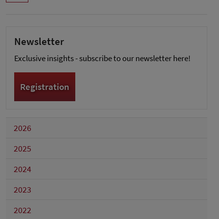
Newsletter
Exclusive insights - subscribe to our newsletter here!
Registration
2026
2025
2024
2023
2022