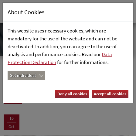
About Cookies
This website uses necessary cookies, which are
mandatory for the use of the website and can not be
deactivated. In addition, you can agree to the use of
analysis and performance cookies. Read our
Data
Protection Declaration
for further informations.
News
Home
News
Set individual
News
Deny all cookies
Accept all cookies
16
Oct