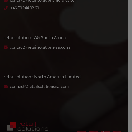
kontakt@retailsolutions-nordics.se
+46 70 244 92 60
retailsolutions AG South Africa
contact@retailsolutions-sa.co.za
retailsolutions North America Limited
connect@retailsolutionsna.com