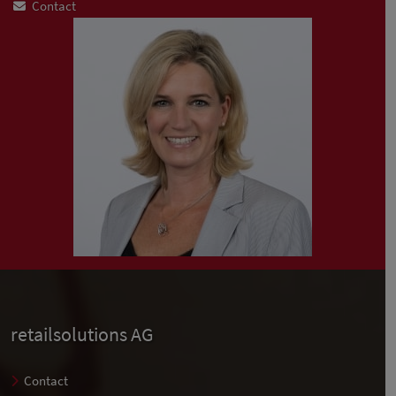
Contact
retailsolutions AG
Contact