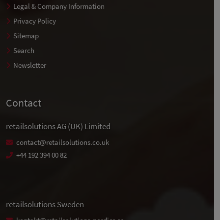
Legal & Company Information
Privacy Policy
Sitemap
Search
Newsletter
Contact
retailsolutions AG (UK) Limited
contact@retailsolutions.co.uk
+44 192 394 00 82
retailsolutions Sweden