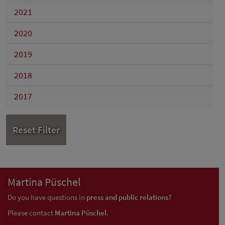
2021
2020
2019
2018
2017
Reset Filter
Martina Püschel
Do you have questions in
press and public relations
?
Please contact
Martina Püschel
.