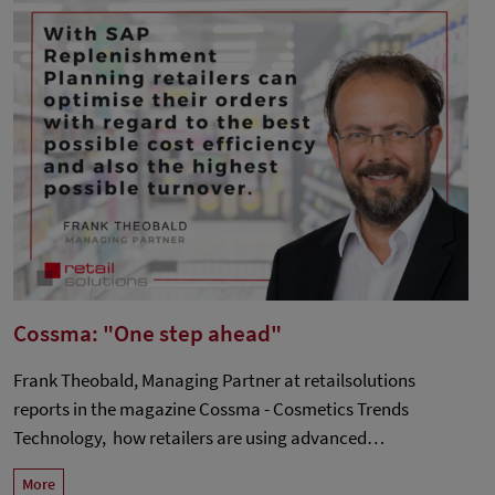
Cossma: "One step ahead"
Frank Theobald, Managing Partner at retailsolutions
reports in the magazine Cossma - Cosmetics Trends
Technology, how retailers are using advanced…
More