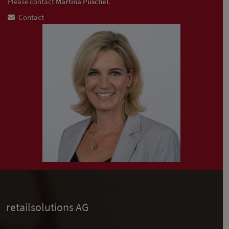
Please contact
Martina Püschel
.
Contact
retailsolutions AG