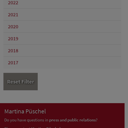
2022
2021
2020
2019
2018
2017
Reset Filter
Martina Püschel
Do you have questions in
press and public relations
?