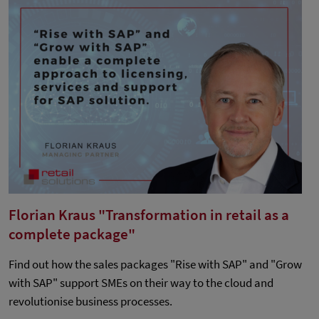
Florian Kraus "Transformation in retail as a
complete package"
Find out how the sales packages "Rise with SAP" and "Grow
with SAP" support SMEs on their way to the cloud and
revolutionise business processes.