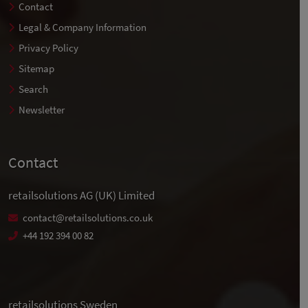
Contact
Legal & Company Information
Privacy Policy
Sitemap
Search
Newsletter
Contact
retailsolutions AG (UK) Limited
contact@retailsolutions.co.uk
+44 192 394 00 82
retailsolutions Sweden