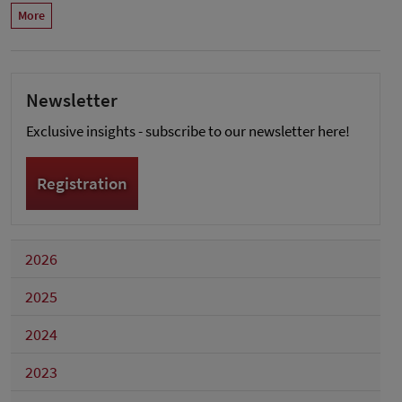
More
Newsletter
Exclusive insights - subscribe to our newsletter here!
Registration
2026
2025
2024
2023