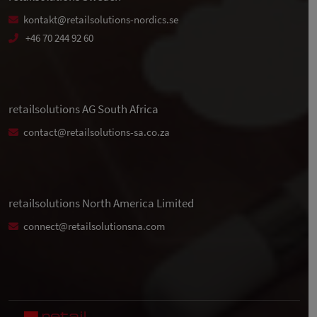
kontakt@retailsolutions-nordics.se
+46 70 244 92 60
retailsolutions AG South Africa
contact@retailsolutions-sa.co.za
retailsolutions North America Limited
connect@retailsolutionsna.com