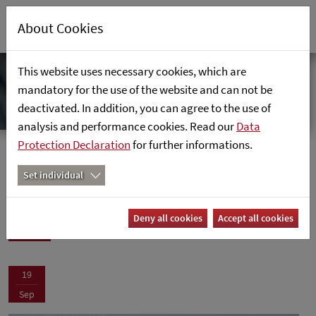
About Cookies
This website uses necessary cookies, which are
mandatory for the use of the website and can not be
deactivated. In addition, you can agree to the use of
analysis and performance cookies. Read our
Data
Protection Declaration
for further informations.
News
Home
News
Set individual
News
Deny all cookies
Accept all cookies
19
Sep