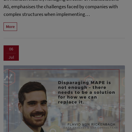
AG, emphasises the challenges faced by companies with
complex structures when implementing…
More
06
Jul