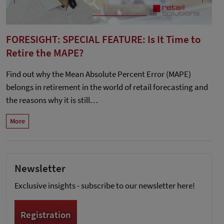
FORESIGHT: SPECIAL FEATURE: Is It Time to
Retire the MAPE?
Find out why the Mean Absolute Percent Error (MAPE)
belongs in retirement in the world of retail forecasting and
the reasons why it is still…
More
Newsletter
Exclusive insights - subscribe to our newsletter here!
Registration