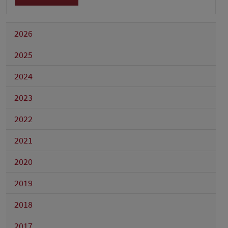
2026
2025
2024
2023
2022
2021
2020
2019
2018
2017