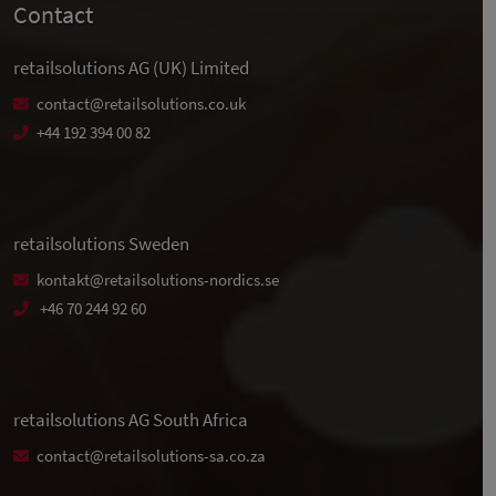
Contact
retailsolutions AG (UK) Limited
contact@retailsolutions.co.uk
+44 192 394 00 82
retailsolutions Sweden
kontakt@retailsolutions-nordics.se
+46 70 244 92 60
retailsolutions AG South Africa
contact@retailsolutions-sa.co.za