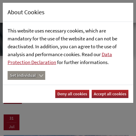
About Cookies
This website uses necessary cookies, which are
mandatory for the use of the website and can not be
deactivated. In addition, you can agree to the use of
analysis and performance cookies. Read our
Data
Protection Declaration
for further informations.
News
Home
News
Set individual
News
Deny all cookies
Accept all cookies
31
Jul