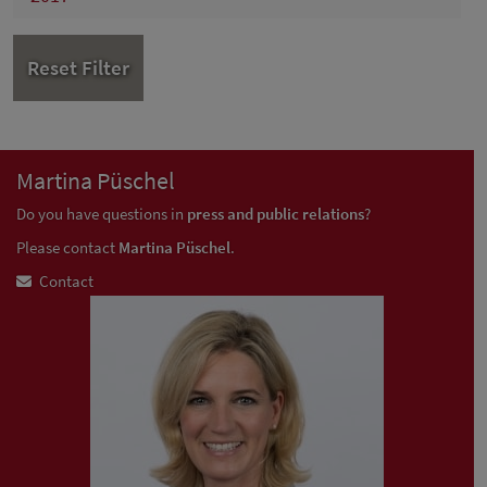
Reset Filter
Martina Püschel
Do you have questions in
press and public relations
?
Please contact
Martina Püschel
.
Contact