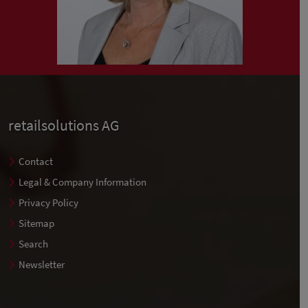
retailsolutions AG
Contact
Legal & Company Information
Privacy Policy
Sitemap
Search
Newsletter