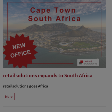
retailsolutions expands to South Africa
retailsolutions goes Africa
More