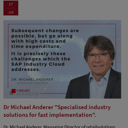
17
Jul
Dr Michael Anderer "Specialised industry
solutions for fast implementation".
Dr. Michael Anderer, Managing Director of retailsolutions