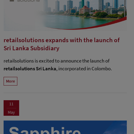
retailsolutions expands with the launch of
Sri Lanka Subsidiary
retailsolutions is excited to announce the launch of
retailsolutions Sri Lanka
, incorporated in Colombo.
More
11
May