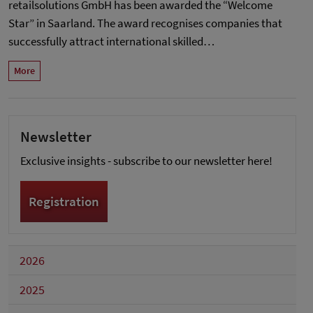
retailsolutions GmbH has been awarded the “Welcome
Star” in Saarland. The award recognises companies that
successfully attract international skilled…
More
Newsletter
Exclusive insights - subscribe to our newsletter here!
Registration
2026
2025