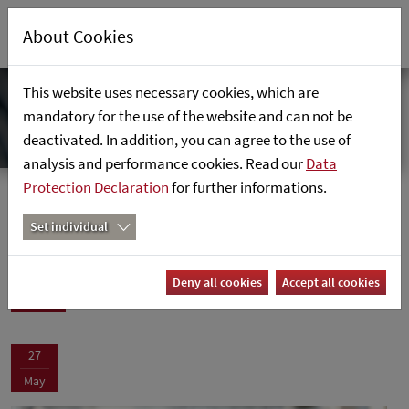
About Cookies
This website uses necessary cookies, which are
mandatory for the use of the website and can not be
deactivated. In addition, you can agree to the use of
analysis and performance cookies. Read our
Data
Protection Declaration
for further informations.
News
Home
News
Set individual
News
Deny all cookies
Accept all cookies
27
May