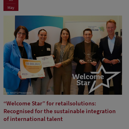
May
“Welcome Star” for retailsolutions:
Recognised for the sustainable integration
of international talent