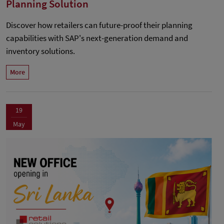
Planning Solution
Discover how retailers can future-proof their planning
capabilities with SAP's next-generation demand and
inventory solutions.
More
19
May