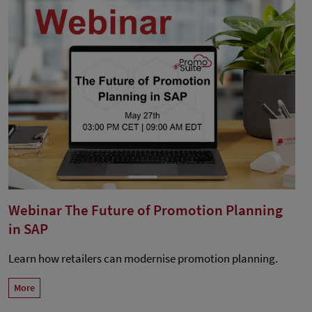
Webinar The Future of Promotion Planning
in SAP
Learn how retailers can modernise promotion planning.
More