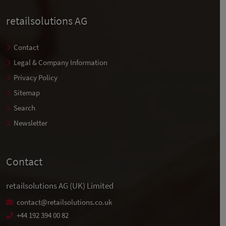
retailsolutions AG
Contact
Legal & Company Information
Privacy Policy
Sitemap
Search
Newsletter
Contact
retailsolutions AG (UK) Limited
contact@retailsolutions.co.uk
+44 192 394 00 82