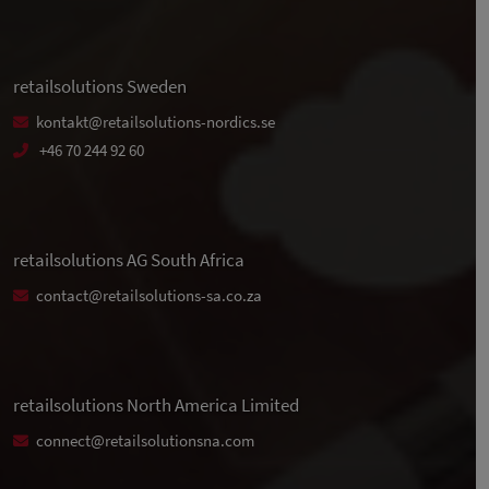
retailsolutions Sweden
kontakt@retailsolutions-nordics.se
+46 70 244 92 60
retailsolutions AG South Africa
contact@retailsolutions-sa.co.za
retailsolutions North America Limited
connect@retailsolutionsna.com