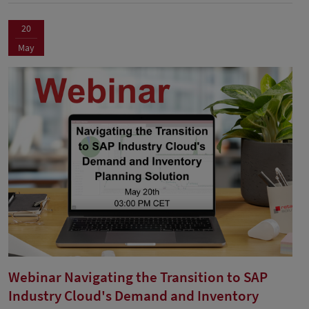
20
May
Webinar Navigating the Transition to SAP
Industry Cloud's Demand and Inventory