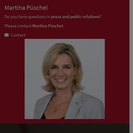
Martina Püschel
Do you have questions in
press and public relations
?
Please contact
Martina Püschel
.
Contact