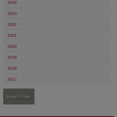
2024
2023
2022
2021
2020
2019
2018
2017
Reset Filter