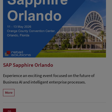
SAP Sapphire Orlando
Experience an exciting event focused on the future of
Business AI and intelligent enterprise processes.
More
05