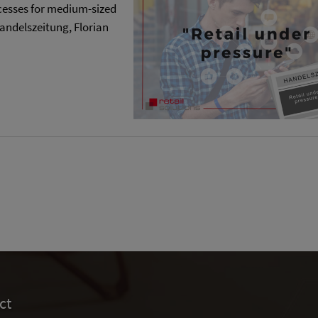
ocesses for medium-sized
 Handelszeitung, Florian
ct