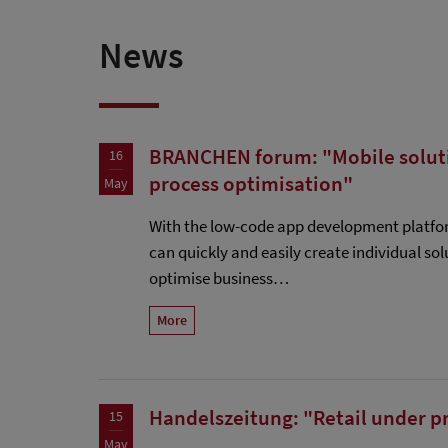
News
BRANCHEN forum: "Mobile solutio
16
process optimisation"
May
With the low-code app development platf
can quickly and easily create individual solu
optimise business…
More
Handelszeitung: "Retail under p
15
May