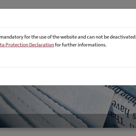
About us
Focus Areas
Referenc
mandatory for the use of the website and can not be deactivated. 
ta Protection Declaration
for further informations.