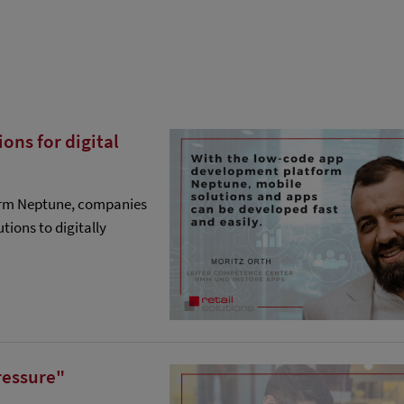
ns for digital
orm Neptune, companies
tions to digitally
ressure"