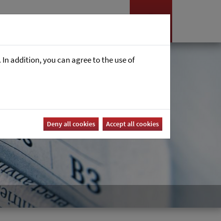
es
News
Career
In addition, you can agree to the use of
Deny all cookies
Accept all cookies