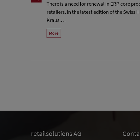
There is a need for renewal in ERP core pr
retailers. In the latest edition of the Swiss
Kraus,…
More
retailsolutions AG
Conta