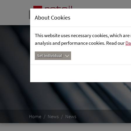
About Cookies
This website uses necessary cookies, which are 
analysis and performance cookies. Read our
Da
Set individual
Home
News
News