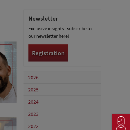
Newsletter
Exclusive insights - subscribe to
our newsletter here!
Registration
2026
2025
2024
2023
2022