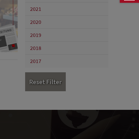
2021
2020
2019
2018
2017
Reset Filter