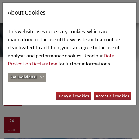
About Cookies
This website uses necessary cookies, which are
mandatory for the use of the website and can not be
deactivated. In addition, you can agree to the use of
analysis and performance cookies. Read our
Data
Protection Declaration
for further informations.
News
Home
News
Set individual
News
Deny all cookies
Accept all cookies
24
Jan