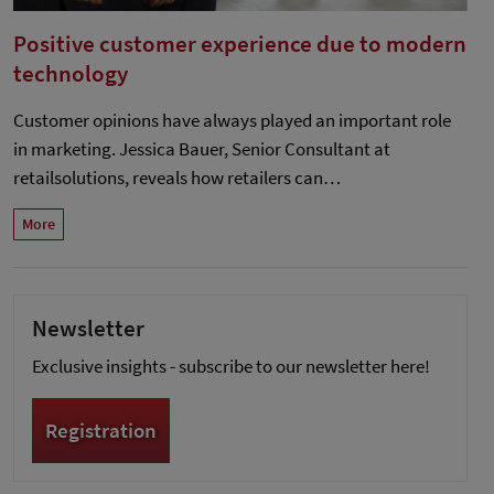
Positive customer experience due to modern
technology
Customer opinions have always played an important role
in marketing. Jessica Bauer, Senior Consultant at
retailsolutions, reveals how retailers can…
More
Newsletter
Exclusive insights - subscribe to our newsletter here!
Registration