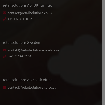
retailsolutions AG (UK) Limited
contact@retailsolutions.co.uk
+44 192 394 00 82
retailsolutions Sweden
kontakt@retailsolutions-nordics.se
+46 70 244 92 60
retailsolutions AG South Africa
contact@retailsolutions-sa.co.za