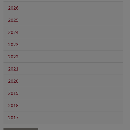
2026
2025
2024
2023
2022
2021
2020
2019
2018
2017