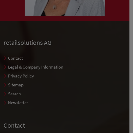
retailsolutions AG
Contact
Legal & Company Information
Privacy Policy
Sitemap
Search
Newsletter
Contact