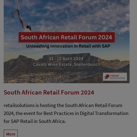
South African Retail Forum 2024
retailsolutions is hosting the South African Retail Forum
2024, the event for Best Practices in Digital Transformation
for SAP Retail in South Africa.
More