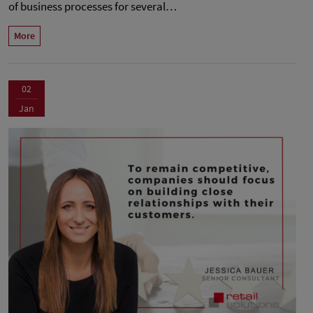
of business processes for several…
More
02
Jan