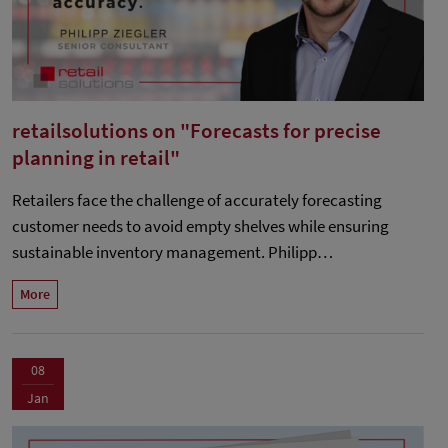
retailsolutions on "Forecasts for precise
planning in retail"
Retailers face the challenge of accurately forecasting
customer needs to avoid empty shelves while ensuring
sustainable inventory management. Philipp…
More
08
Jan