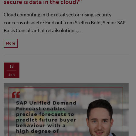
secure is data in the cloud?"
Cloud computing in the retail sector: rising security
concerns obsolete? Find out from Steffen Bold, Senior SAP
Basis Consultant at retailsolutions,…
More
18
Jan