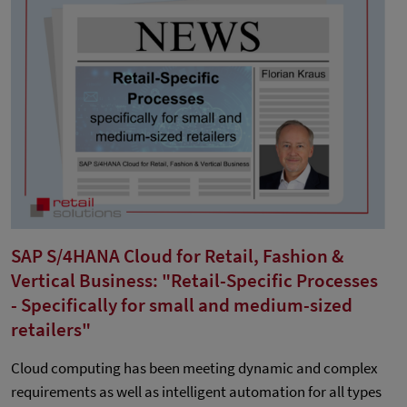
SAP S/4HANA Cloud for Retail, Fashion &
Vertical Business: "Retail-Specific Processes
- Specifically for small and medium-sized
retailers"
Cloud computing has been meeting dynamic and complex
requirements as well as intelligent automation for all types