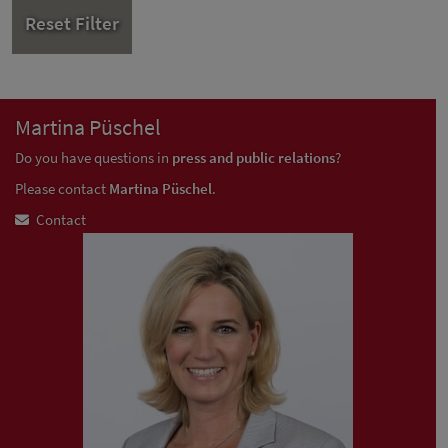
Reset Filter
Martina Püschel
Do you have questions in
press and public relations
?
Please contact
Martina Püschel
.
Contact