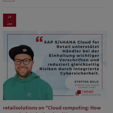
24
Jan
retailsolutions on "Cloud computing: How