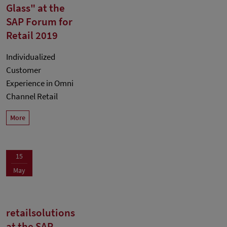
Glass" at the
SAP Forum for
Retail 2019
Individualized
Customer
Experience in Omni
Channel Retail
More
15
May
retailsolutions
at the SAP