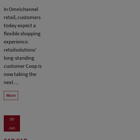
In Omnichannel
retail, customers
today expect a
flexible shopping
experience.
retailsolutions'
long-standing
customer Coop is
now taking the
next…
More
09
Jan