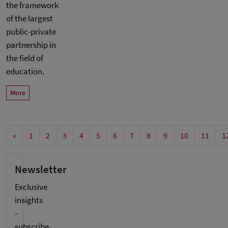
the framework
of the largest
public-private
partnership in
the field of
education.
More
«
1
2
3
4
5
6
7
8
9
10
11
1
Newsletter
Exclusive
insights
-
subscribe