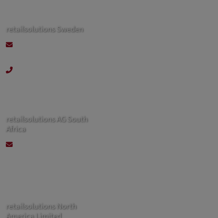
retailsolutions Sweden
kontakt@retailsolutions-
nordics.se
+46 70 244 92 60
retailsolutions AG South
Africa
contact@retailsolutions-
sa.co.za
retailsolutions North
America Limited