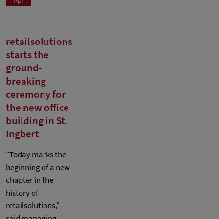
Apr
retailsolutions
starts the
ground-
breaking
ceremony for
the new office
building in St.
Ingbert
"Today marks the
beginning of a new
chapter in the
history of
retailsolutions,"
said managing