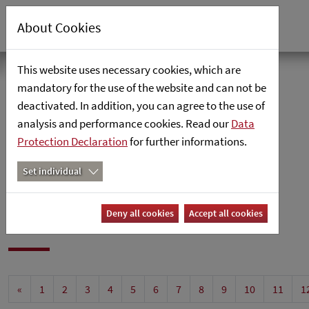
About Cookies
This website uses necessary cookies, which are
Home
mandatory for the use of the website and can not be
deactivated. In addition, you can agree to the use of
analysis and performance cookies. Read our
News
Data
Protection Declaration
for further informations.
News
Set individual
News
Deny all cookies
Accept all cookies
«
1
2
3
4
5
6
7
8
9
10
11
1