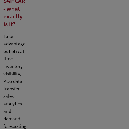
SAP CAR
- what
exactly
is it?
Take
advantage
out of real-
time
inventory
visibility,
POS data
transfer,
sales
analytics
and
demand
forecasting