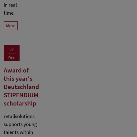
in real
time.
More
07
Dec
Award of
this year's
Deutschland
STIPENDIUM
scholarship
retailsolutions
supports young
talents within