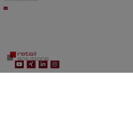
connect@retailsolutionsna.com