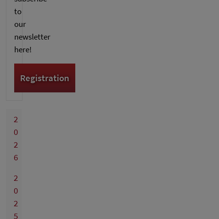
to
our
newsletter
here!
Registration
2
0
2
6
2
0
2
5