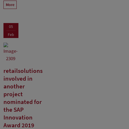
More
05
Feb
retailsolutions
involved in
another
project
nominated for
the SAP
Innovation
Award 2019