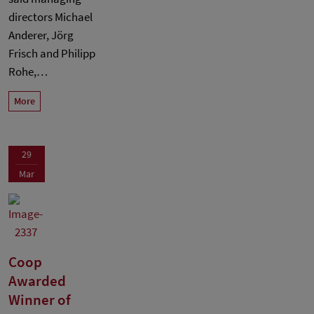
directors Michael
Anderer, Jörg
Frisch and Philipp
Rohe,…
More
29
Mar
Coop
Awarded
Winner of