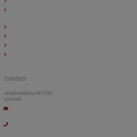
Contact
Legal & Company
Information
Privacy Policy
Sitemap
Search
Newsletter
Contact
retailsolutions AG (UK)
Limited
contact@retailsolutions.co.uk
+44 192 394 00 82