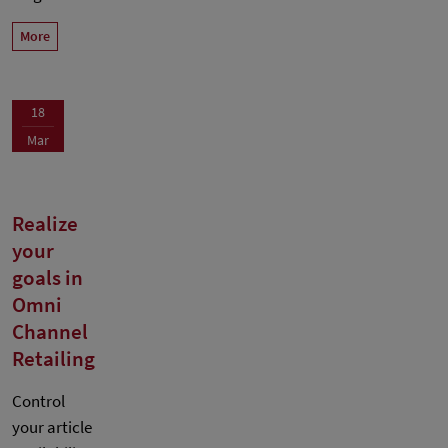
More
18
Mar
Realize
your
goals in
Omni
Channel
Retailing
Control
your article