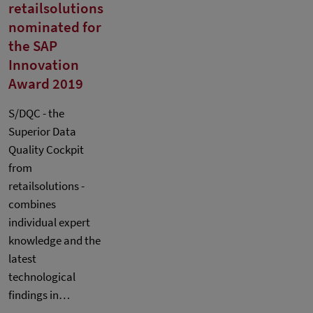
retailsolutions
nominated for
the SAP
Innovation
Award 2019
S/DQC - the
Superior Data
Quality Cockpit
from
retailsolutions -
combines
individual expert
knowledge and the
latest
technological
findings in…