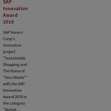
SAP
Innovation
Award
2019
SAP honors
Coop's
innovative
project
"Sustainable
Shopping and
The Vision of
"Zero Waste""
with the SAP
Innovation
Award 2019 in
the category
"Digital…