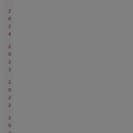
2
0
2
4
2
0
2
3
2
0
2
2
2
0
2