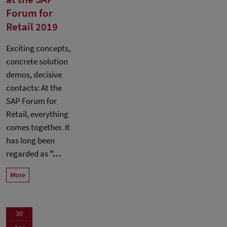
Forum for
Retail 2019
Exciting concepts,
concrete solution
demos, decisive
contacts: At the
SAP Forum for
Retail, everything
comes together. It
has long been
regarded as
"…
More
30