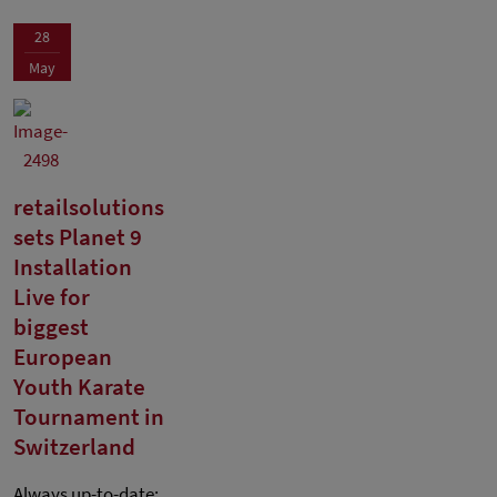
28
May
retailsolutions
sets Planet 9
Installation
Live for
biggest
European
Youth Karate
Tournament in
Switzerland
Always up-to-date: