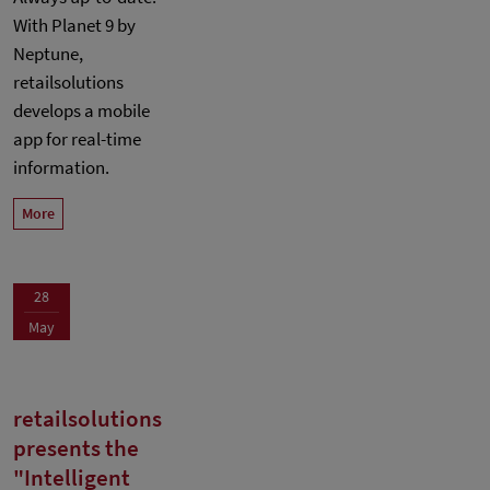
With Planet 9 by
Neptune,
retailsolutions
develops a mobile
app for real-time
information.
More
28
May
retailsolutions
presents the
"Intelligent