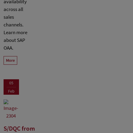
availability
across all
sales
channels.
Learn more
about SAP
OAA.
More
05
Feb
S/DQC from