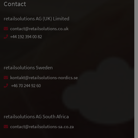
Contact
retailsolutions AG (UK) Limited
contact@retailsolutions.co.uk
+44 192 394 00 82
retailsolutions Sweden
kontakt@retailsolutions-nordics.se
+46 70 244 92 60
retailsolutions AG South Africa
contact@retailsolutions-sa.co.za