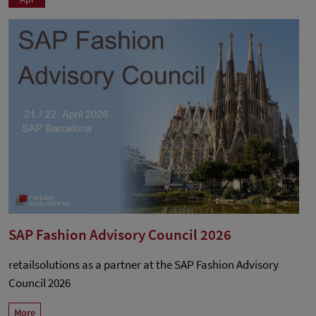
SAP Fashion Advisory Council 2026
retailsolutions as a partner at the SAP Fashion Advisory
Council 2026
More