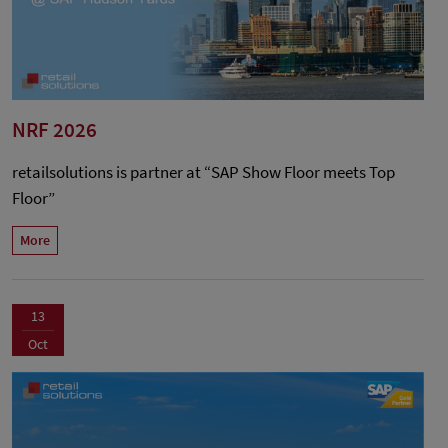
NRF 2026
retailsolutions is partner at “SAP Show Floor meets Top
Floor”
More
13
Oct