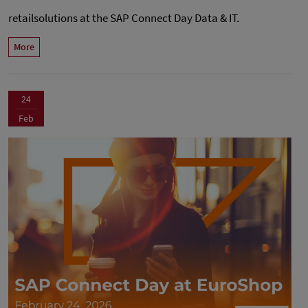
retailsolutions at the SAP Connect Day Data & IT.
More
24
Feb