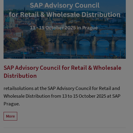
SAP Advisory Council for Retail & Wholesale
Distribution
retailsolutions at the SAP Advisory Council for Retail and
Wholesale Distribution from 13 to 15 October 2025 at SAP
Prague.
More