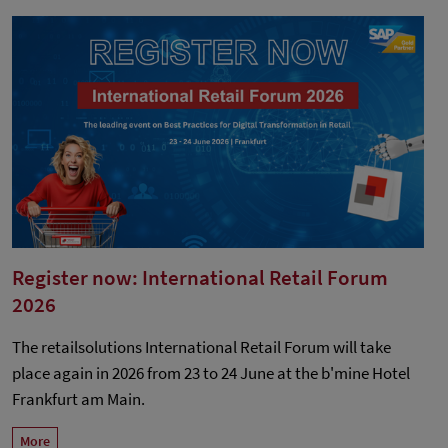
Register now: International Retail Forum
2026
The retailsolutions International Retail Forum will take
place again in 2026 from 23 to 24 June at the b'mine Hotel
Frankfurt am Main.
More