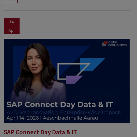
14
Apr
SAP Connect Day Data & IT