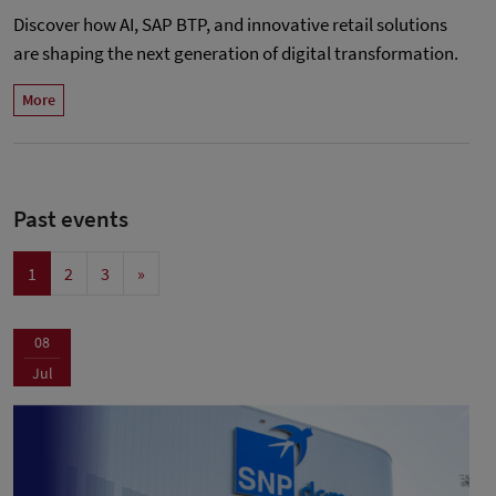
Discover how AI, SAP BTP, and innovative retail solutions
are shaping the next generation of digital transformation.
More
Past events
1
2
3
»
08
Jul