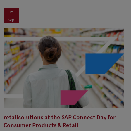
15
Sep
retailsolutions at the SAP Connect Day for
Consumer Products & Retail