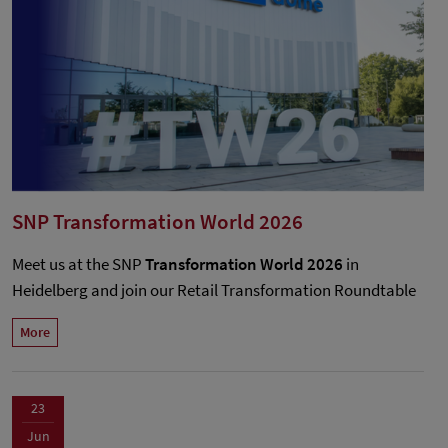
SNP Transformation World 2026
Meet us at the SNP
Transformation World 2026
in
Heidelberg and join our Retail Transformation Roundtable
More
23
Jun