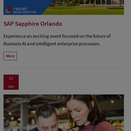
SAP Sapphire Orlando
Experience an exciting event focused on the future of
Business AI and intelligent enterprise processes.
More
21
Apr