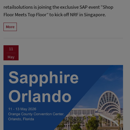
retailsolutions is joining the exclusive SAP event “Shop
Floor Meets Top Floor” to kick off NRF in Singapore.
More
11
May