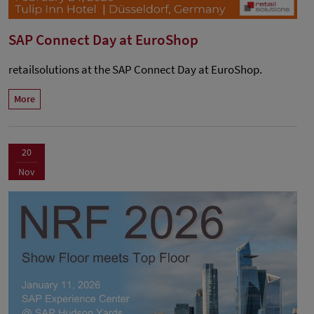
SAP Connect Day at EuroShop
retailsolutions at the SAP Connect Day at EuroShop.
More
20
Nov