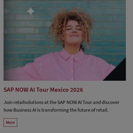
SAP NOW AI Tour Mexico 2026
Join retailsolutions at the SAP NOW AI Tour and discover
how Business AI is transforming the future of retail.
More