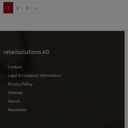
1
2
3
»
retailsolutions AG
Contact
Legal & Company Information
Privacy Policy
Sitemap
Search
Newsletter