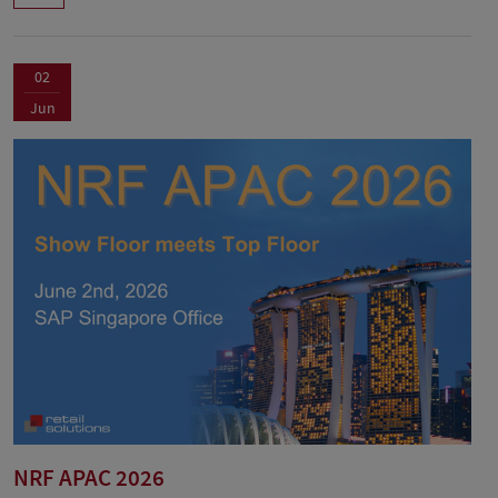
02
Jun
NRF APAC 2026