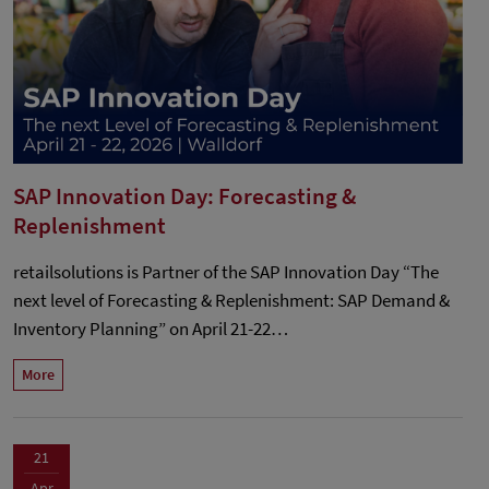
SAP Innovation Day: Forecasting &
Replenishment
retailsolutions is Partner of the SAP Innovation Day “The
next level of Forecasting & Replenishment: SAP Demand &
Inventory Planning” on April 21-22…
More
21
Apr