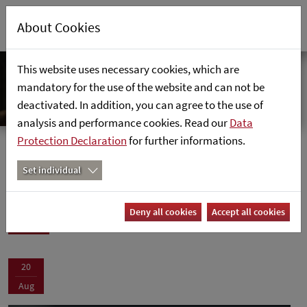
About Cookies
This website uses necessary cookies, which are
mandatory for the use of the website and can not be
deactivated. In addition, you can agree to the use of
analysis and performance cookies. Read our
Data
Protection Declaration
for further informations.
Events
Home
News
Set individual
Events
Deny all cookies
Accept all cookies
20
Aug